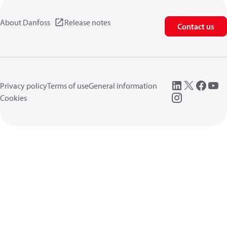
About Danfoss
Release notes
Contact us
Privacy policy
Terms of use
General information
Cookies