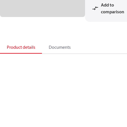
Add to
comparison
Product details
Documents