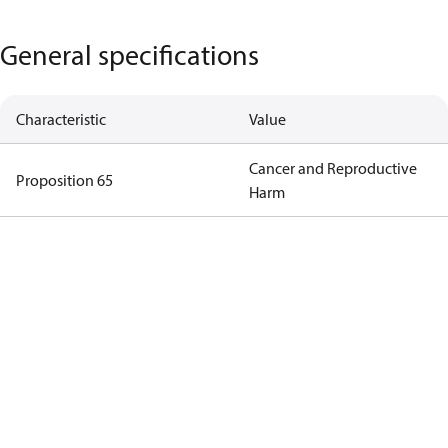
General specifications
Characteristic
Value
Cancer and Reproductive
Proposition 65
Harm