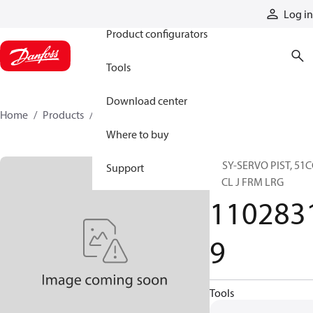
Products
Log in
Product configurators
Tools
Download center
Home
Products
11028319
Where to buy
ASSY-SERVO PIST, 51C
Support
SPCL J FRM LRG
110283
9
Tools