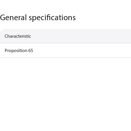
General specifications
Characteristic
Proposition 65