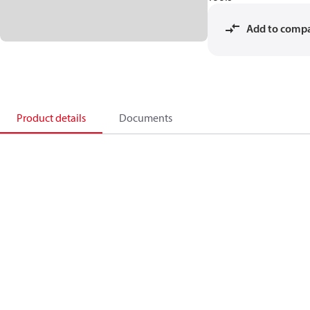
Add to comp
Product details
Documents