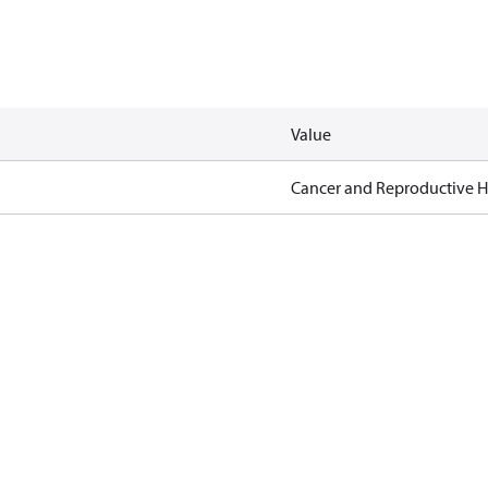
Value
Cancer and Reproductive 