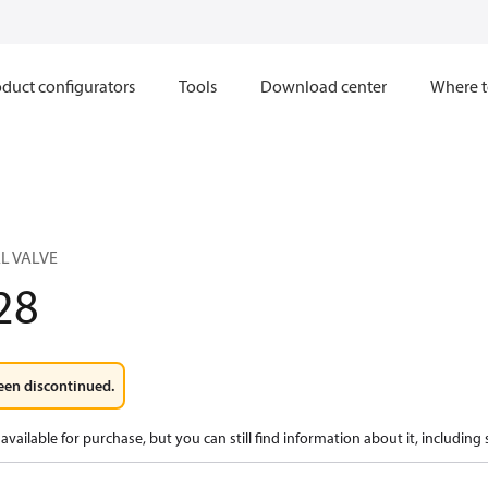
duct configurators
Tools
Download center
Where t
L VALVE
28
een discontinued.
available for purchase, but you can still find information about it, including