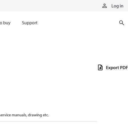
Log in
o buy
Support
Export PDF
 service manuals, drawing etc.