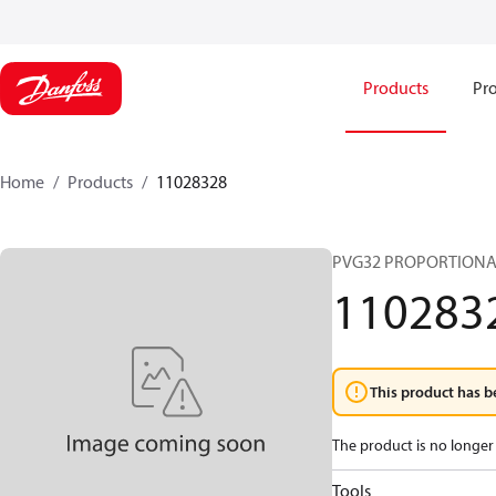
Products
Pro
Home
Products
11028328
PVG32 PROPORTIONA
110283
This product has b
The product is no longer 
Tools