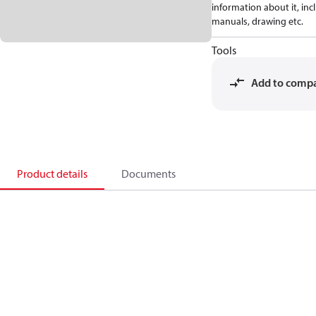
information about it, inc
manuals, drawing etc.
Tools
Add to comp
Product details
Documents