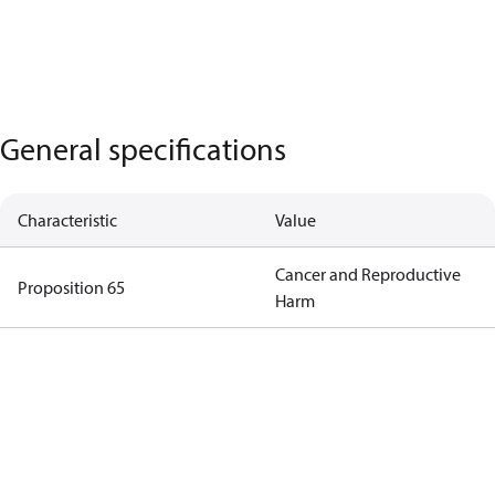
General specifications
Characteristic
Value
Cancer and Reproductive
Proposition 65
Harm