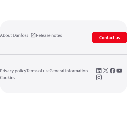
About Danfoss
Release notes
Contact us
Privacy policy
Terms of use
General information
Cookies