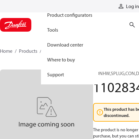
Products
Log in
Product configurators
Tools
Download center
Home
Products
11028347
Where to buy
CONHW,SPLUG,CON,D
Support
110283
This product has b
discontinued.
The product is no longer 
purchase, but you can stil