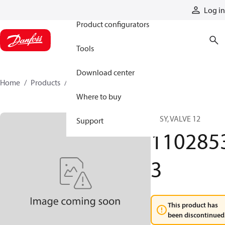
Products
Log in
Product configurators
Tools
Download center
Home
Products
11028533
Where to buy
ASSY, VALVE 12
Support
110285
3
This product has
been discontinued