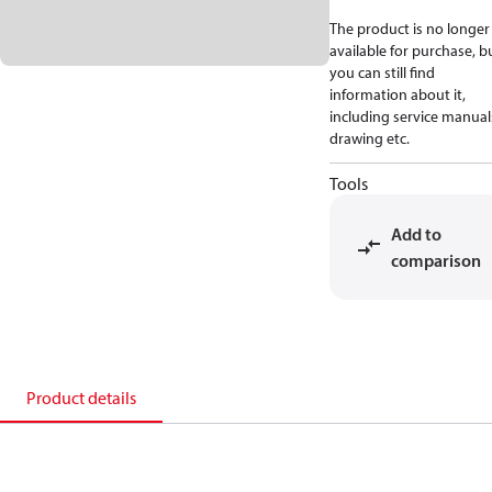
The product is no longer
available for purchase, b
you can still find
information about it,
including service manual
drawing etc.
Tools
Add to
comparison
Product details