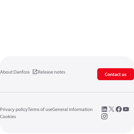
About Danfoss
Release notes
Contact us
Privacy policy
Terms of use
General information
Cookies