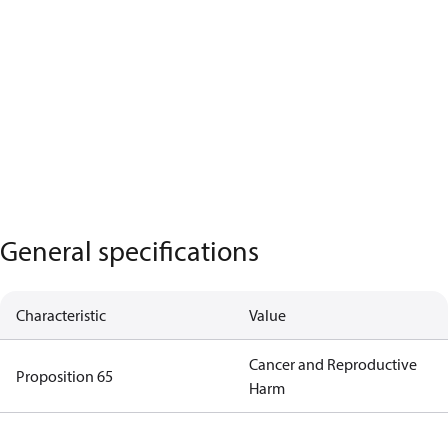
General specifications
Characteristic
Value
Cancer and Reproductive
Proposition 65
Harm