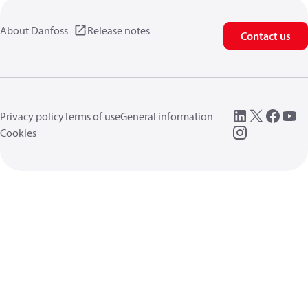
About Danfoss
Release notes
Contact us
Privacy policy
Terms of use
General information
Cookies