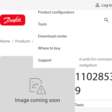
Products
Log in
Product configurators
Tools
Download center
Home
Products
11028539
Where to buy
Test units for corrosio
Support
investigation
110285
9
Tools