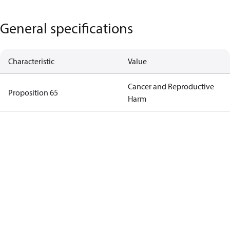
General specifications
Characteristic
Value
Cancer and Reproductive
Proposition 65
Harm