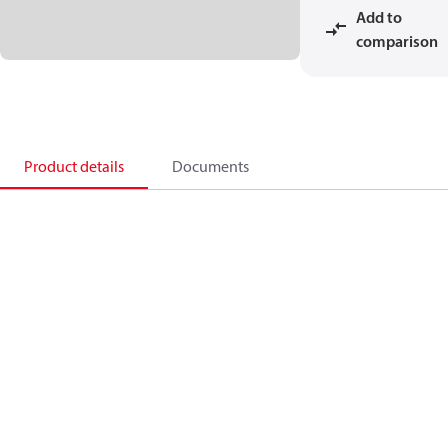
Add to
comparison
Product details
Documents