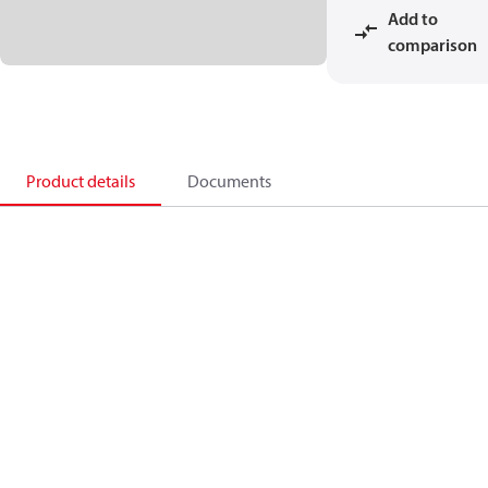
Add to
comparison
Product details
Documents