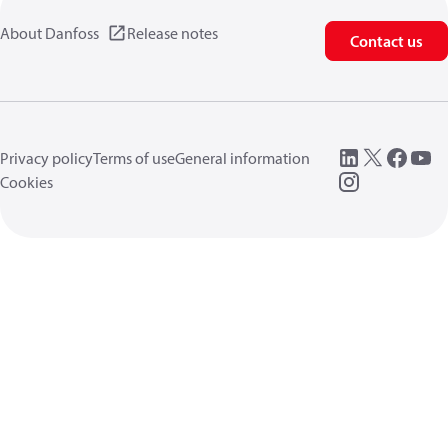
About Danfoss
Release notes
Contact us
Privacy policy
Terms of use
General information
Cookies