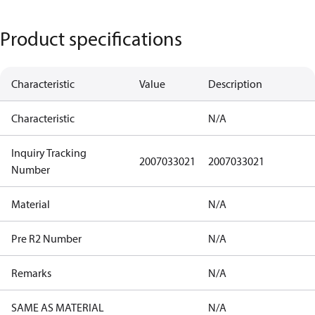
Product specifications
Characteristic
Value
Description
Characteristic
N/A
Inquiry Tracking
2007033021
2007033021
Number
Material
N/A
Pre R2 Number
N/A
Remarks
N/A
SAME AS MATERIAL
N/A