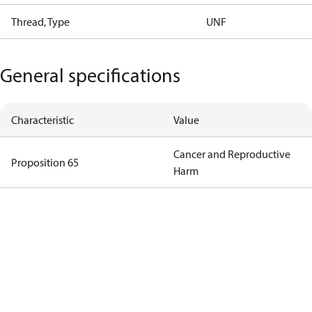
Thread, Type
UNF
General specifications
Characteristic
Value
Cancer and Reproductive
Proposition 65
Harm