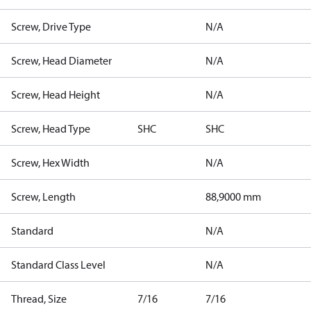
Screw, Drive Type
N/A
Screw, Head Diameter
N/A
Screw, Head Height
N/A
Screw, Head Type
SHC
SHC
Screw, Hex Width
N/A
Screw, Length
88,9000 mm
Standard
N/A
Standard Class Level
N/A
Thread, Size
7/16
7/16