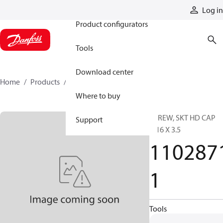
Products
Log in
Product configurators
Tools
Download center
Home
Products
11028711
Where to buy
SCREW, SKT HD CAP
Support
7/16 X 3.5
110287
1
Tools