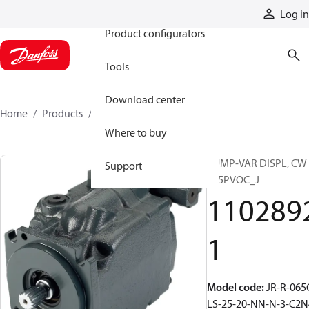
Products
Log in
Product configurators
Tools
Download center
Home
Products
11028921
Where to buy
PUMP-VAR DISPL, CW
Support
S45PVOC_J
110289
1
Model code
:
JR-R-065
LS-25-20-NN-N-3-C2N