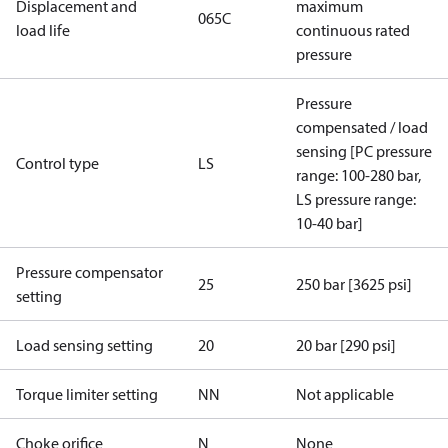
Displacement and
maximum
065C
load life
continuous rated
pressure
Pressure
compensated / load
sensing [PC pressure
Control type
LS
range: 100-280 bar,
LS pressure range:
10-40 bar]
Pressure compensator
25
250 bar [3625 psi]
setting
Load sensing setting
20
20 bar [290 psi]
Torque limiter setting
NN
Not applicable
Choke orifice
N
None