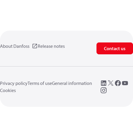
About Danfoss
Release notes
Contact us
Privacy policy
Terms of use
General information
Cookies