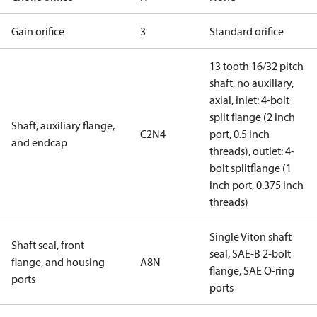
Gain orifice
3
Standard orifice
13 tooth 16/32 pitch
shaft, no auxiliary,
axial, inlet: 4-bolt
split flange (2 inch
Shaft, auxiliary flange,
C2N4
port, 0.5 inch
and endcap
threads), outlet: 4-
bolt splitflange (1
inch port, 0.375 inch
threads)
Single Viton shaft
Shaft seal, front
seal, SAE-B 2-bolt
flange, and housing
A8N
flange, SAE O-ring
ports
ports