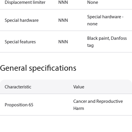
Displacement limiter
NNN
None
Special hardware -
Special hardware
NNN
none
Black paint, Danfoss
Special features
NNN
tag
General specifications
Characteristic
Value
Cancer and Reproductive
Proposition 65
Harm