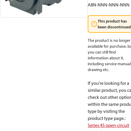
A8N-NNN-NNN-NNN
This product has
been discontinued
The product is no longer
available for purchase, b
you can still find
information about it,
including service manual
drawing etc.
If you're looking for a
similar product, you c
check out other optio
within the same produ
type by visiting the
product type page.
:
Series 45 open-circuit