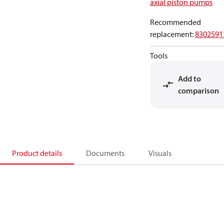
axial piston pumps
Recommended
replacement
:
8302591
Tools
Add to
comparison
Product details
Documents
Visuals