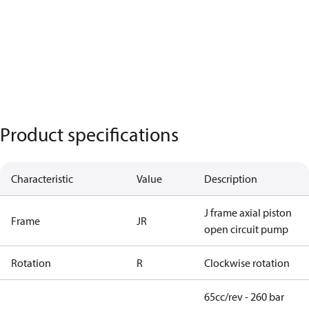
Product specifications
Characteristic
Value
Description
J frame axial piston
Frame
JR
open circuit pump
Rotation
R
Clockwise rotation
65cc/rev - 260 bar