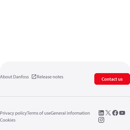
About Danfoss
Release notes
Contact us
Privacy policy
Terms of use
General information
Cookies