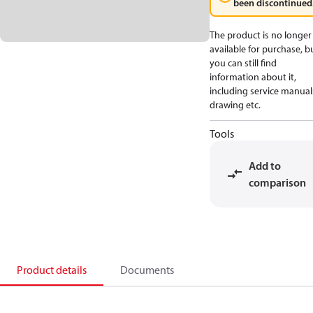
been discontinued
The product is no longer
available for purchase, b
you can still find
information about it,
including service manual
drawing etc.
Tools
Add to
comparison
Product details
Documents