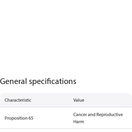
General specifications
Characteristic
Value
Cancer and Reproductive
Proposition 65
Harm