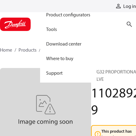
Products
Log in
Product configurators
Tools
Download center
Home
Products
11028929
Where to buy
PVG32 PROPORTION
Support
VALVE
110289
9
This product has