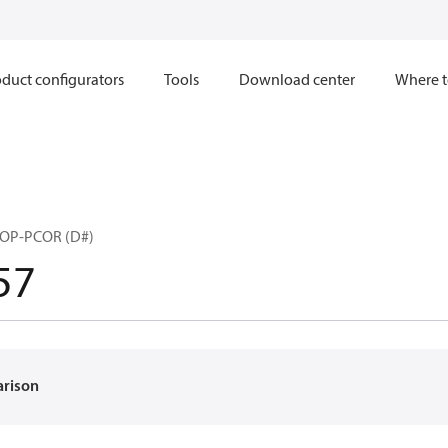
duct configurators
Tools
Download center
Where t
ROP-PCOR (D#)
57
arison