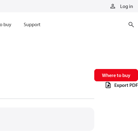
Log in
o buy
Support
Where to buy
Export PDF