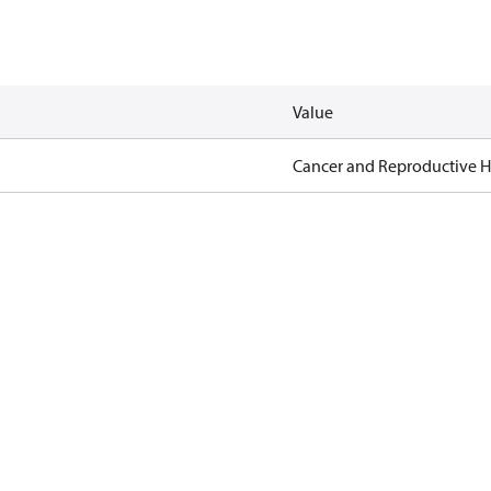
Value
Cancer and Reproductive 