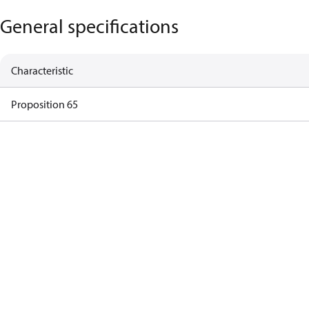
General specifications
Characteristic
Proposition 65