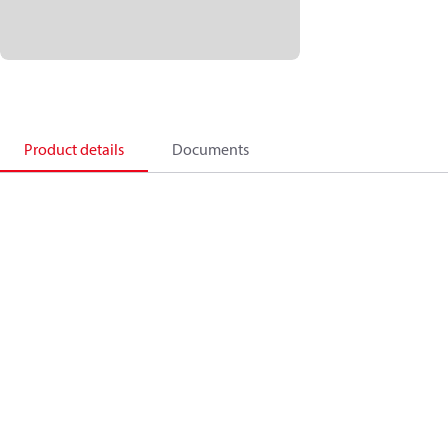
Product details
Documents