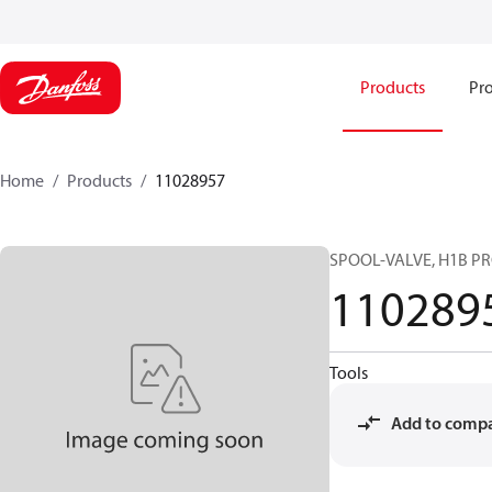
Products
Pro
Home
Products
11028957
SPOOL-VALVE, H1B P
110289
Tools
Add to comp