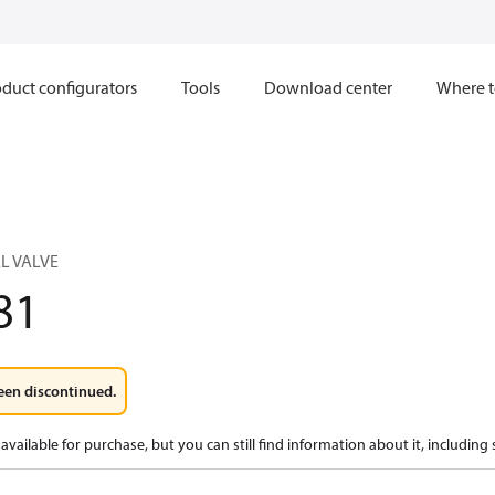
duct configurators
Tools
Download center
Where t
L VALVE
81
een discontinued.
available for purchase, but you can still find information about it, including