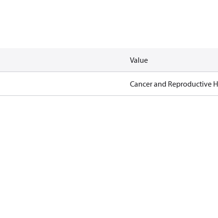
Value
Cancer and Reproductive 