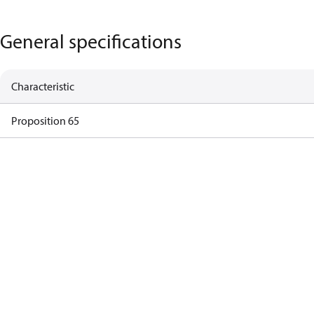
General specifications
Characteristic
Proposition 65