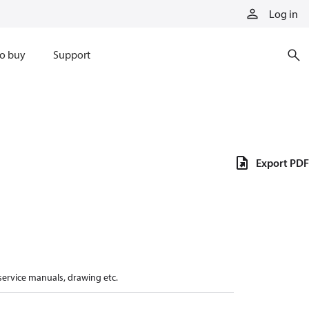
Log in
o buy
Support
Export PDF
 service manuals, drawing etc.