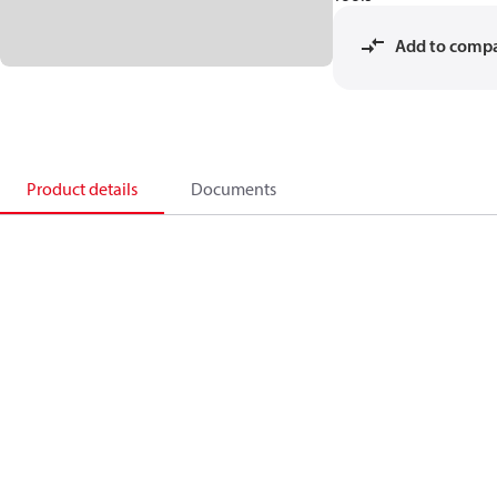
Add to comp
Product details
Documents