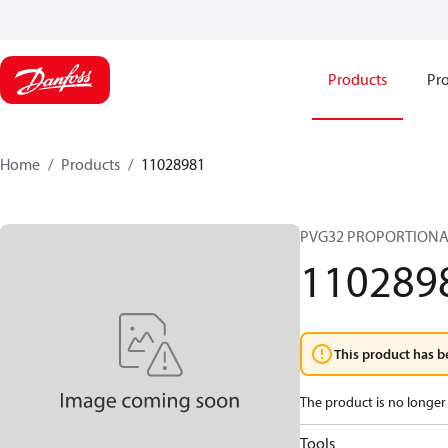
Products
Pro
Home
Products
11028981
PVG32 PROPORTIONA
110289
This product has b
The product is no longer 
Tools