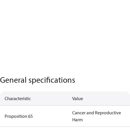
General specifications
Characteristic
Value
Cancer and Reproductive
Proposition 65
Harm