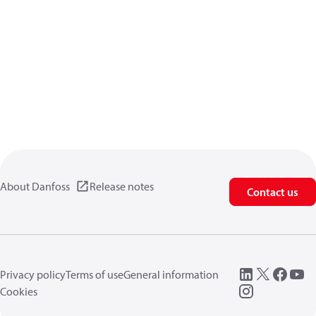
About Danfoss
Release notes
Contact us
Privacy policy
Terms of use
General information
Cookies