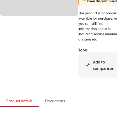
been discontinued
The product is no longer
available for purchase, b
you can still find
information about it,
including service manual
drawing etc.
Tools
Add to
comparison
Product details
Documents