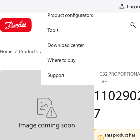
Products
Log in
Product configurators
Tools
Download center
Home
Products
11029027
Where to buy
PVG32 PROPORTION
Support
VALVE
110290
7
This product has