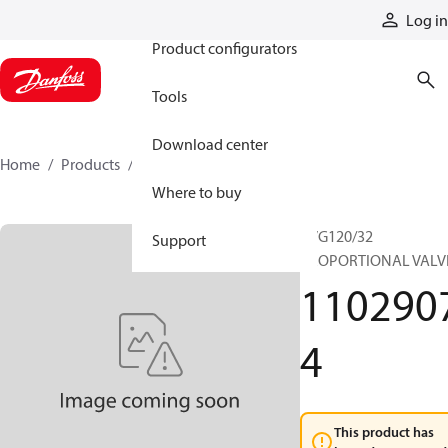
Products
Log in
Product configurators
Tools
Download center
Home
Products
11029074
Where to buy
PVG120/32
Support
PROPORTIONAL VALV
110290
4
This product has