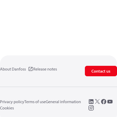
About Danfoss
Release notes
Contact us
Privacy policy
Terms of use
General information
Cookies