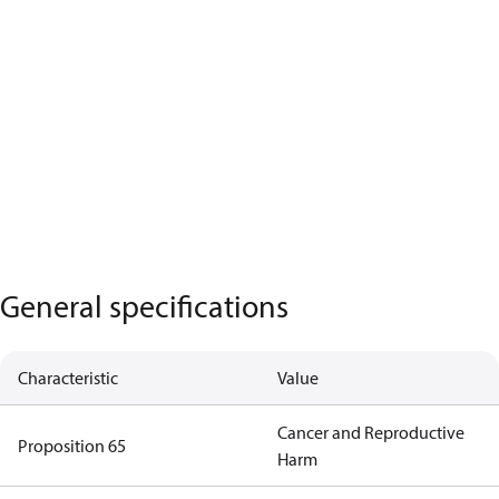
General specifications
Characteristic
Value
Cancer and Reproductive
Proposition 65
Harm