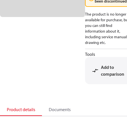
been discontinued
The product is no longer
available for purchase, b
you can still find
information about it,
including service manual
drawing etc.
Tools
Add to
comparison
Product details
Documents