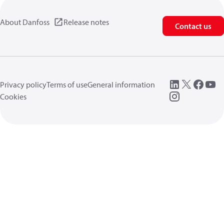
About Danfoss
Release notes
Contact us
Privacy policy
Terms of use
General information
Cookies