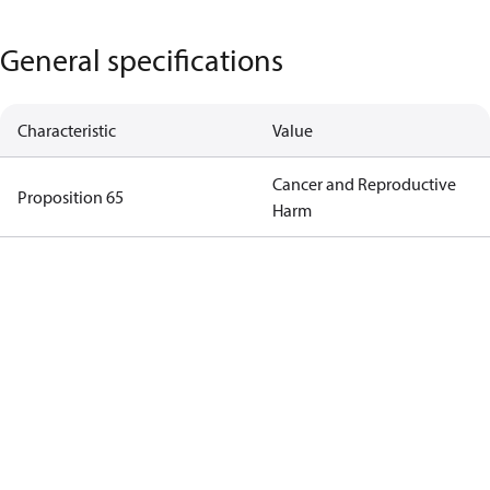
General specifications
Characteristic
Value
Cancer and Reproductive
Proposition 65
Harm