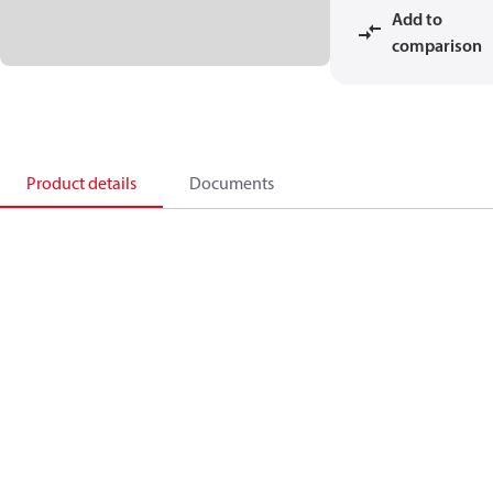
Add to
comparison
Product details
Documents