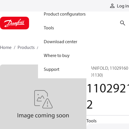
Products
Log in
Product configurators
Tools
Download center
Home
Products
11029212
Where to buy
MANIFOLD, 11029160
Support
(001130)
110292
2
Tools