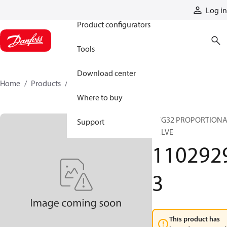
Products
Log in
Product configurators
Tools
Download center
Home
Products
11029293
Where to buy
PVG32 PROPORTION
Support
VALVE
110292
3
This product has