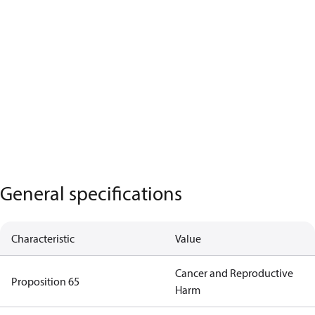
General specifications
Characteristic
Value
Cancer and Reproductive
Proposition 65
Harm