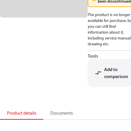
been discontinued
The product is no longer
available for purchase, b
you can still find
information about it,
including service manual
drawing etc.
Tools
Add to
comparison
Product details
Documents