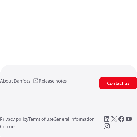
About Danfoss
Release notes
Contact us
Privacy policy
Terms of use
General information
Cookies