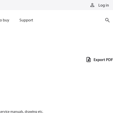
Log in
o buy
Support
Export PDF
 service manuals, drawing etc.