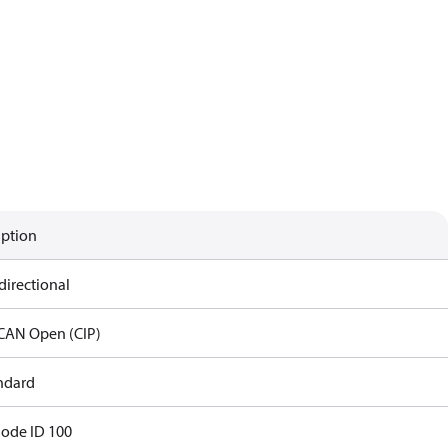
iption
directional
CAN Open (CIP)
andard
Node ID 100