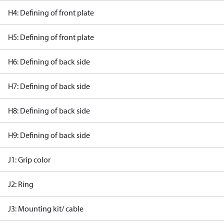
H4: Defining of front plate
H5: Defining of front plate
H6: Defining of back side
H7: Defining of back side
H8: Defining of back side
H9: Defining of back side
J1: Grip color
J2: Ring
J3: Mounting kit/ cable