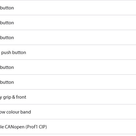
 button
 button
 button
d push button
 button
 button
y grip & front
llow colour band
ble CANopen (Prof1 CIP)