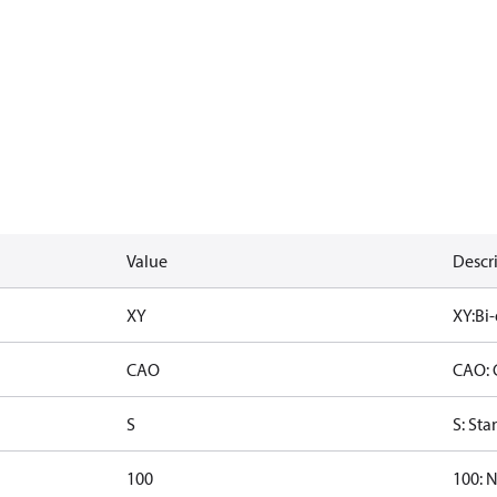
Value
Descr
XY
XY:Bi-
CAO
CAO: 
S
S: St
100
100: 