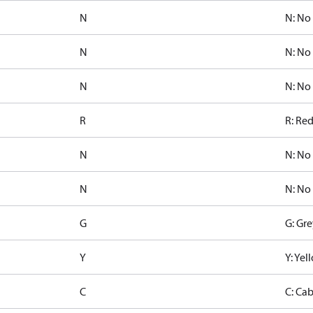
N
N: No
N
N: No
N
N: No
R
R: Re
N
N: No
N
N: No
G
G: Gre
Y
Y: Ye
C
C: Ca