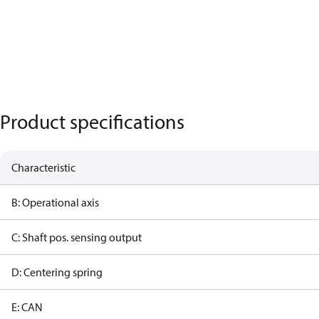
Product specifications
Characteristic
B: Operational axis
C: Shaft pos. sensing output
D: Centering spring
E: CAN