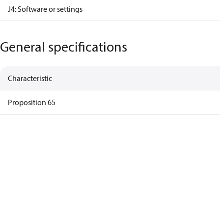
J4: Software or settings
General specifications
Characteristic
Proposition 65