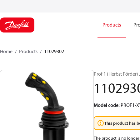
Products
Pro
Home
Products
11029302
Prof 1 (Herbst Förder
110293
Model code
:
PROF1-X
This product has b
The product is no longer 