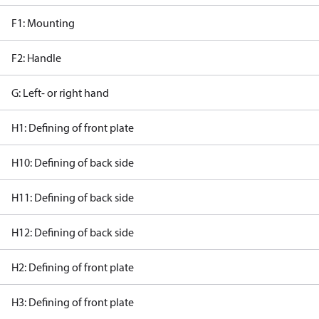
F1: Mounting
F2: Handle
G: Left- or right hand
H1: Defining of front plate
H10: Defining of back side
H11: Defining of back side
H12: Defining of back side
H2: Defining of front plate
H3: Defining of front plate