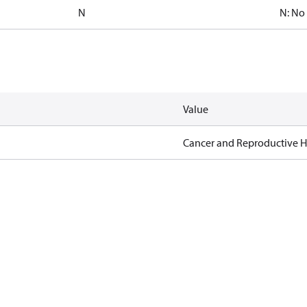
N
N: No
Value
Cancer and Reproductive 