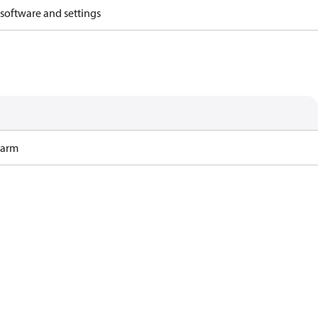
 software and settings
Harm