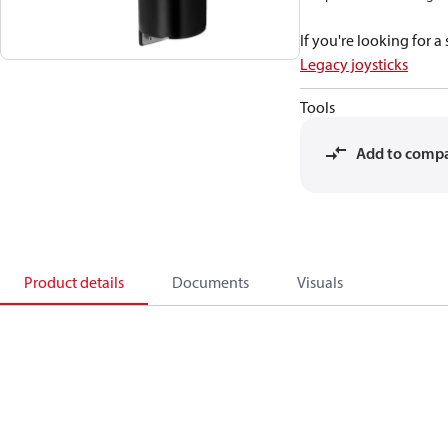
If you're looking for 
Legacy joysticks
Tools
Add to comp
Product details
Documents
Visuals