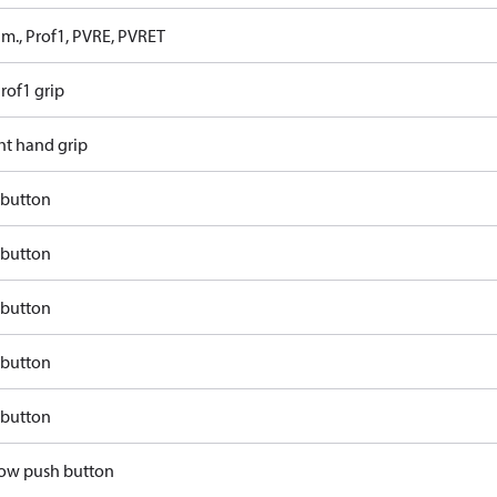
 m., Prof1, PVRE, PVRET
rof1 grip
ht hand grip
 button
 button
 button
 button
 button
llow push button