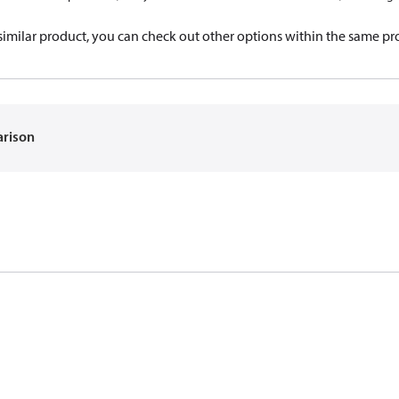
a similar product, you can check out other options within the same pr
arison