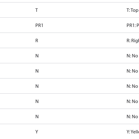
T
T: Top
PR1
PR1: P
R
R: Rig
N
N: No
N
N: No
N
N: No
N
N: No
N
N: No
Y
Y: Ye