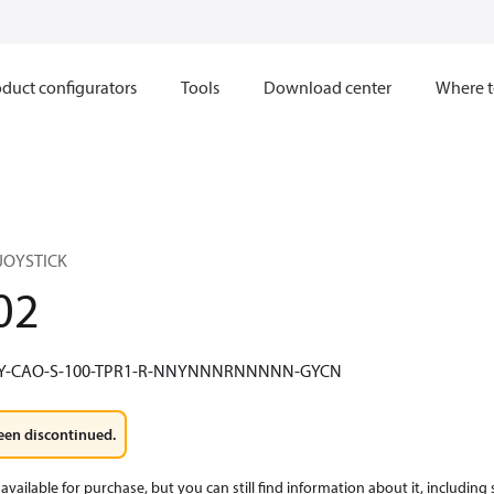
duct configurators
Tools
Download center
Where t
) JOYSTICK
02
Y-CAO-S-100-TPR1-R-NNYNNNRNNNNN-GYCN
een discontinued.
available for purchase, but you can still find information about it, including