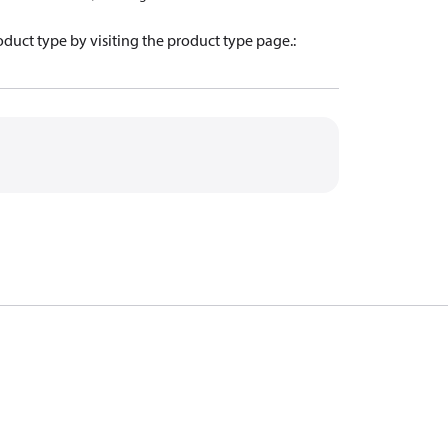
oduct type by visiting the product type page.
: