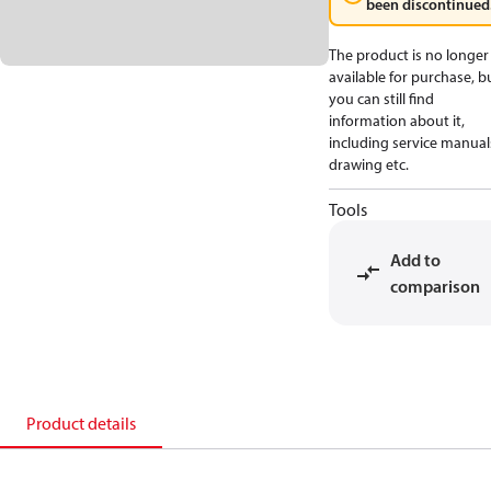
been discontinued
The product is no longer
available for purchase, b
you can still find
information about it,
including service manual
drawing etc.
Tools
Add to
comparison
Product details