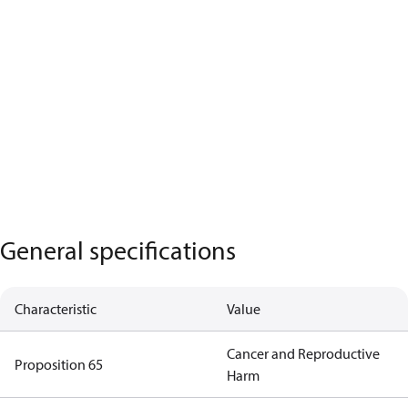
General specifications
Characteristic
Value
Cancer and Reproductive
Proposition 65
Harm