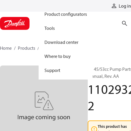
Products
Log in
Product configurators
Tools
Download center
Home
Products
11029322
Where to buy
H1 45/53cc Pump Part
Support
Manual, Rev. AA
110293
2
This product has