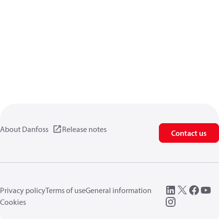
About Danfoss
Release notes
Contact us
Privacy policy
Terms of use
General information
Cookies