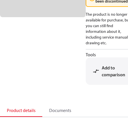
been discontinued
The product is no longer
available for purchase, b
you can still find
information about it,
including service manual
drawing etc.
Tools
Add to
comparison
Product details
Documents