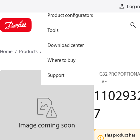
Products
Log in
Product configurators
Tools
Download center
Home
Products
11029327
Where to buy
PVG32 PROPORTION
Support
VALVE
110293
7
This product has