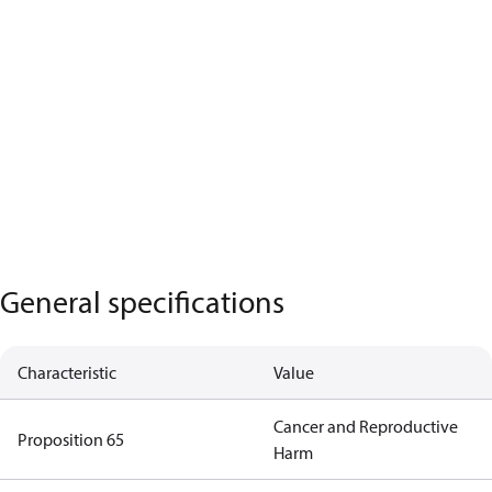
General specifications
Characteristic
Value
Cancer and Reproductive
Proposition 65
Harm