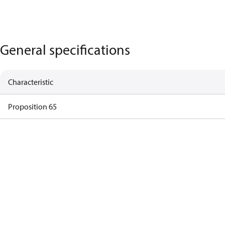
General specifications
Characteristic
Proposition 65