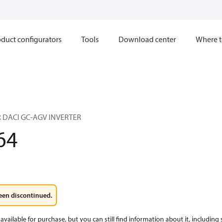
duct configurators
Tools
Download center
Where t
 DACI GC-AGV INVERTER
64
een discontinued.
available for purchase, but you can still find information about it, including