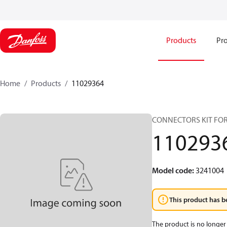
Products
Pro
Home
Products
11029364
CONNECTORS KIT FOR
110293
Model code
:
3241004
This product has b
The product is no longer 