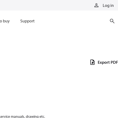
Log in
o buy
Support
Export PDF
 service manuals, drawing etc.