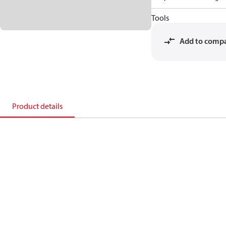
Tools
Add to comp
Product details