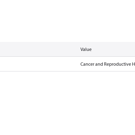
Value
Cancer and Reproductive 