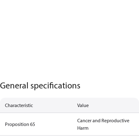
General specifications
Characteristic
Value
Cancer and Reproductive
Proposition 65
Harm