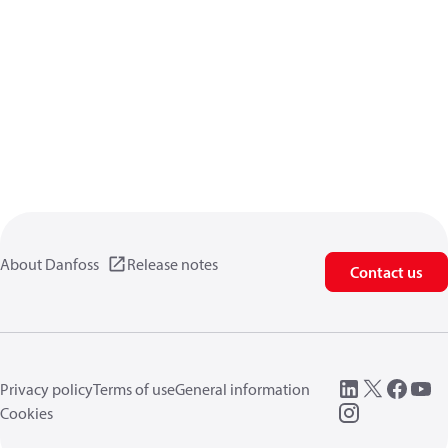
About Danfoss
Release notes
Contact us
Privacy policy
Terms of use
General information
Cookies