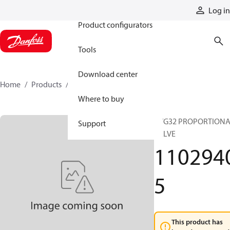
Products
Log in
Product configurators
Tools
Download center
Home
Products
11029405
Where to buy
PVG32 PROPORTION
Support
VALVE
110294
5
This product has