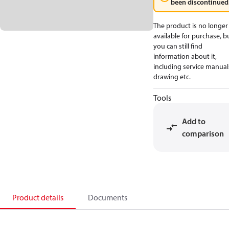
been discontinued
The product is no longer
available for purchase, b
you can still find
information about it,
including service manual
drawing etc.
Tools
Add to
comparison
Product details
Documents