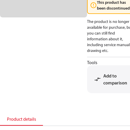
This product has
been discontinued
The product is no longer
available for purchase, b
you can still find
information about it,
including service manual
drawing etc.
Tools
Add to
comparison
Product details