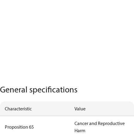
General specifications
Characteristic
Value
Cancer and Reproductive
Proposition 65
Harm