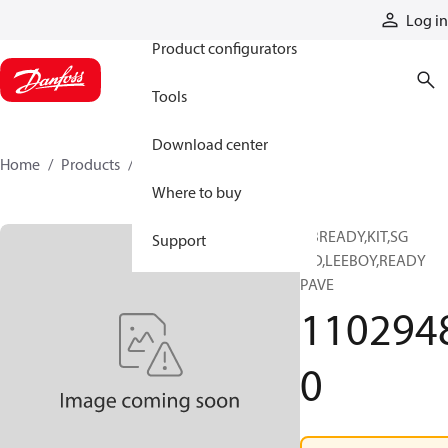
Products
Log in
Product configurators
Tools
Download center
Home
Products
11029480
Where to buy
ABREADY,KIT,SG
Support
SID,LEEBOY,READY
PAVE
110294
0