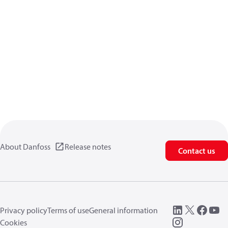
About Danfoss
Release notes
Contact us
Privacy policy
Terms of use
General information
Cookies