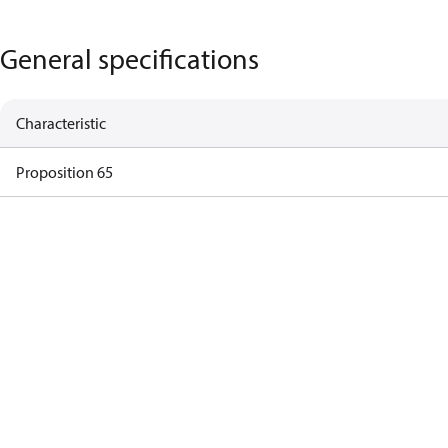
General specifications
Characteristic
Proposition 65