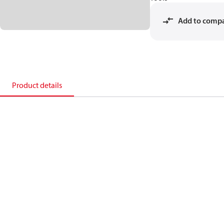
Add to comp
Product details