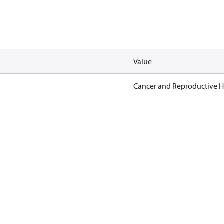
Value
Cancer and Reproductive 