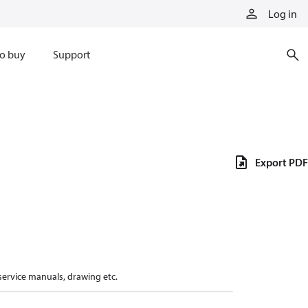
Log in
o buy
Support
Export PDF
 service manuals, drawing etc.