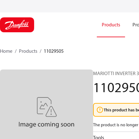
Products
Pro
Home
Products
11029505
MARIOTTI INVERTER 
110295
This product has b
The product is no longer 
Tools