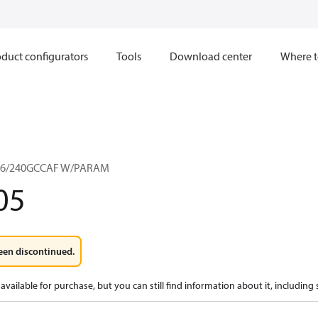
duct configurators
Tools
Download center
Where t
36/240GCCAF W/PARAM
05
een discontinued.
available for purchase, but you can still find information about it, including