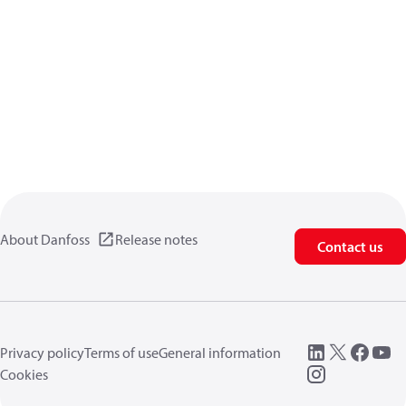
About Danfoss
Release notes
Contact us
Privacy policy
Terms of use
General information
Cookies