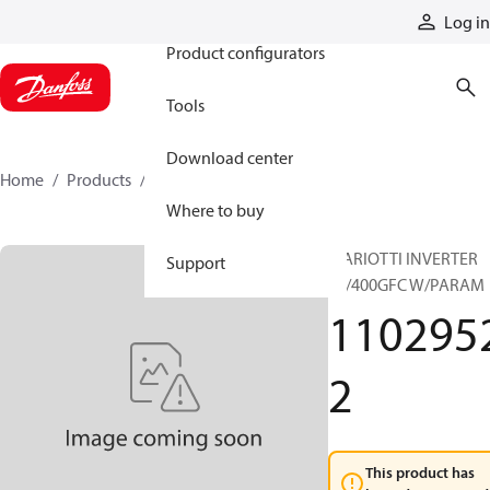
Products
Log in
Product configurators
Tools
Download center
Home
Products
11029522
Where to buy
MARIOTTI INVERTER
Support
36/400GFC W/PARAM
110295
2
This product has