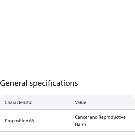
General specifications
Characteristic
Value
Cancer and Reproductive
Proposition 65
Harm