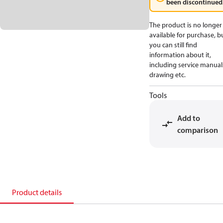
been discontinued
The product is no longer
available for purchase, b
you can still find
information about it,
including service manual
drawing etc.
Tools
Add to
comparison
Product details