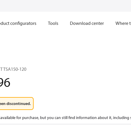
duct configurators
Tools
Download center
Where t
T TSA150-120
96
een discontinued.
available for purchase, but you can still find information about it, including