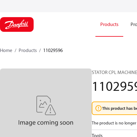
Products
Pro
Home
Products
11029596
STATOR CPL MACHINE
110295
This product has b
The product is no longer 
Tools