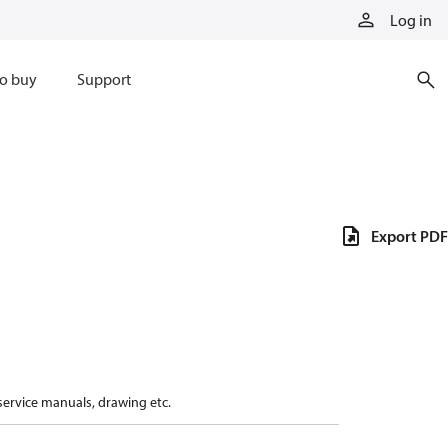
Log in
o buy
Support
Export PDF
 service manuals, drawing etc.