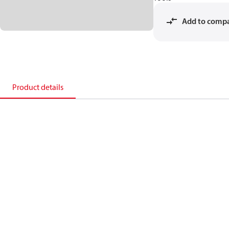
Add to comp
Product details