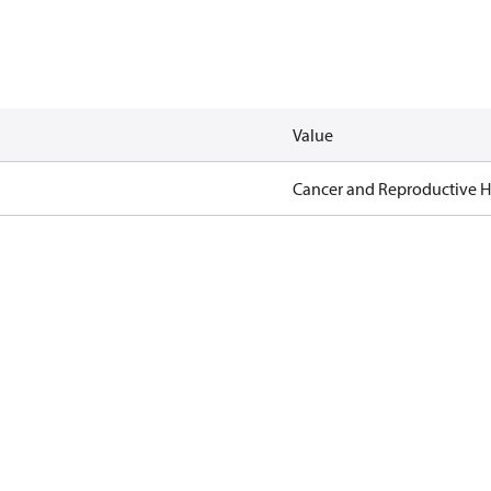
Value
Cancer and Reproductive 