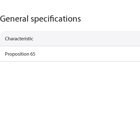
General specifications
Characteristic
Proposition 65