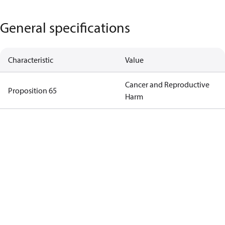
General specifications
Characteristic
Value
Cancer and Reproductive
Proposition 65
Harm