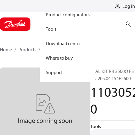
Products
Log in
Product configurators
Tools
Download center
Home
Products
11030520
Where to buy
SEAL KIT RR 3500Q FS
Support
OS-205.04 154F2600
110305
0
Tools