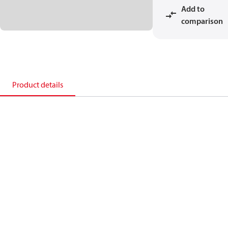
Add to
comparison
Product details