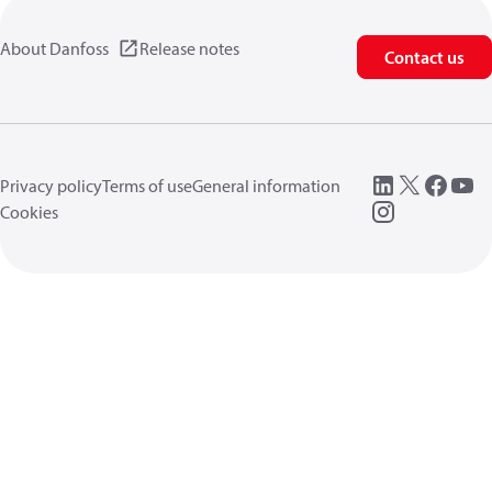
About Danfoss
Release notes
Contact us
Privacy policy
Terms of use
General information
Cookies