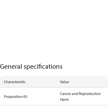
General specifications
Characteristic
Value
Cancer and Reproductive
Proposition 65
Harm