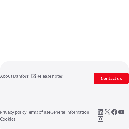
About Danfoss
Release notes
Contact us
Privacy policy
Terms of use
General information
Cookies