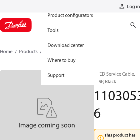
Products
Log in
Product configurators
Tools
Download center
Home
Products
11030536
Where to buy
PVED Service Cable,
Support
AMP, Black
110305
6
This product has