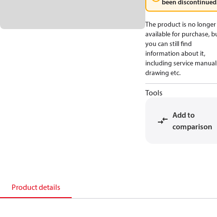
been discontinued
The product is no longer
available for purchase, b
you can still find
information about it,
including service manual
drawing etc.
Tools
Add to
comparison
Product details