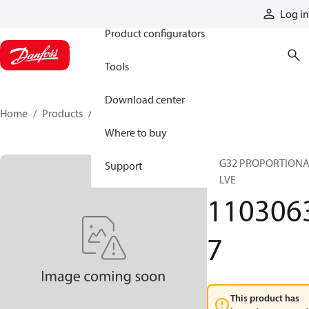
Products
Log in
Product configurators
Tools
Download center
Home
Products
11030637
Where to buy
PVG32 PROPORTION
Support
VALVE
110306
7
This product has