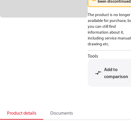
been discontinued
The product is no longer
available for purchase, b
you can still find
information about it,
including service manual
drawing etc.
Tools
Add to
comparison
Product details
Documents