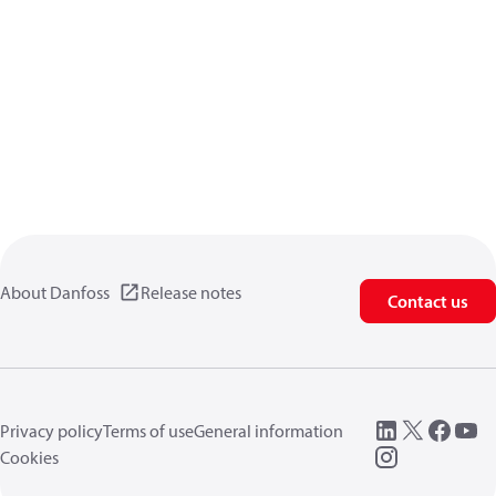
About Danfoss
Release notes
Contact us
Privacy policy
Terms of use
General information
Cookies