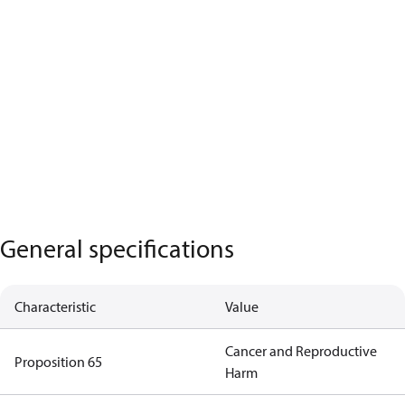
General specifications
Characteristic
Value
Cancer and Reproductive
Proposition 65
Harm