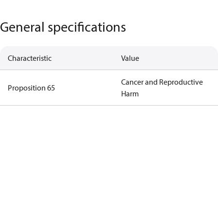
General specifications
Characteristic
Value
Cancer and Reproductive
Proposition 65
Harm