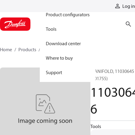
Products
Log in
Product configurators
Tools
Download center
Home
Products
11030646
Where to buy
MANIFOLD, 11030645
Support
(101755)
110306
6
Tools