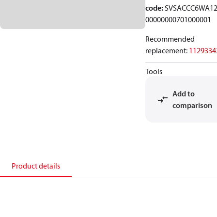
code
:
SVSACCC6WA12
00000000701000001
Recommended
replacement
:
1129334
Tools
Add to
comparison
Product details