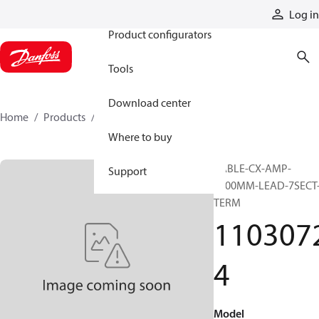
Products
Log in
Product configurators
Tools
Download center
Home
Products
11030724
Where to buy
CABLE-CX-AMP-
Support
1200MM-LEAD-7SECT
TERM
110307
4
Model