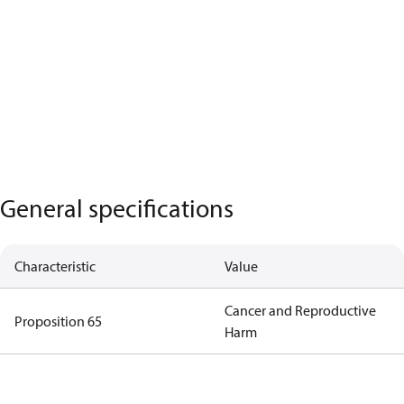
General specifications
Characteristic
Value
Cancer and Reproductive
Proposition 65
Harm