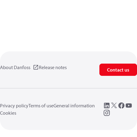
About Danfoss
Release notes
Contact us
Privacy policy
Terms of use
General information
Cookies