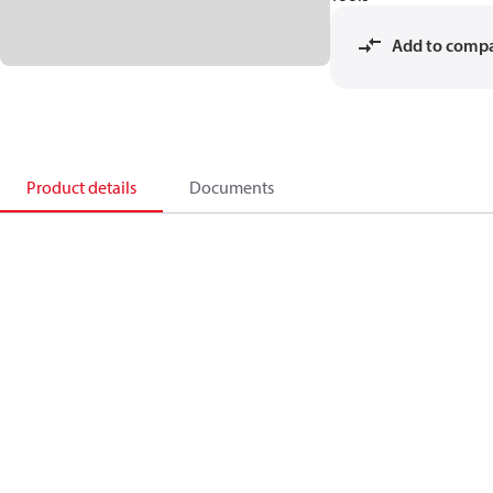
Add to comp
Product details
Documents