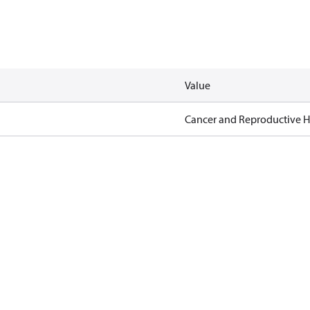
Value
Cancer and Reproductive 