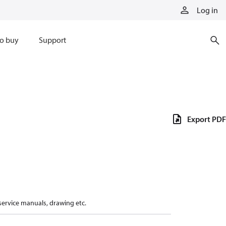
Log in
o buy
Support
Export PDF
 service manuals, drawing etc.