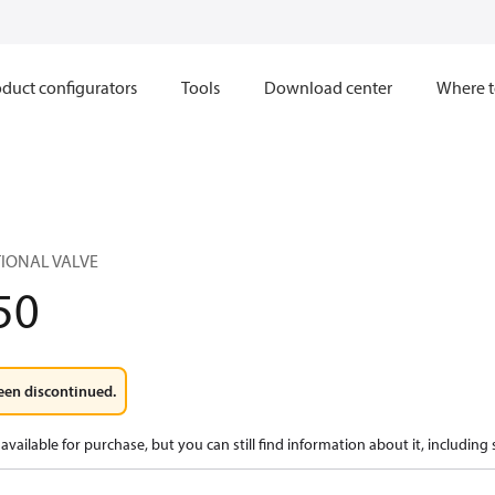
duct configurators
Tools
Download center
Where t
TIONAL VALVE
50
een discontinued.
available for purchase, but you can still find information about it, including