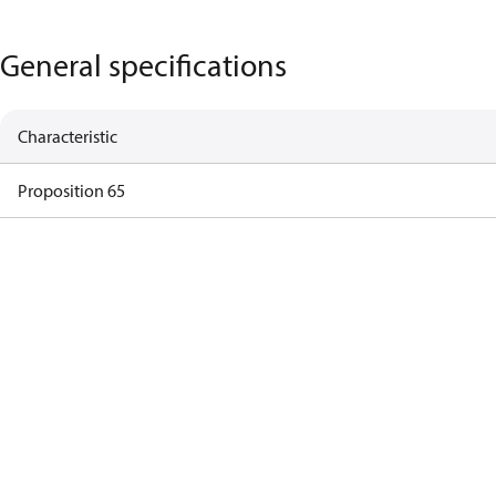
General specifications
Characteristic
Proposition 65