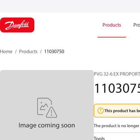
Products
Pro
Home
Products
11030750
PVG 32-6 EX PROPOR
110307
This product has b
The product is no longer 
Tools