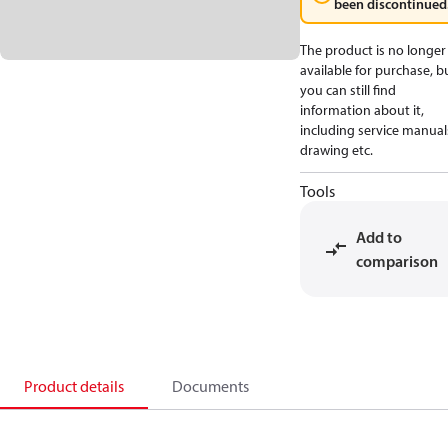
been discontinued
The product is no longer
available for purchase, b
you can still find
information about it,
including service manual
drawing etc.
Tools
Add to
comparison
Product details
Documents