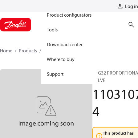
Products
Log in
Product configurators
Tools
Download center
Home
Products
11031074
Where to buy
PVG32 PROPORTION
Support
VALVE
110310
4
This product has