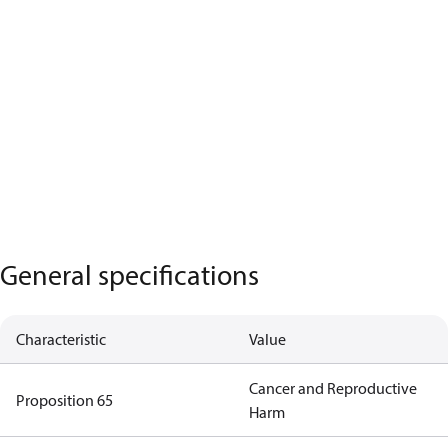
General specifications
Characteristic
Value
Cancer and Reproductive
Proposition 65
Harm