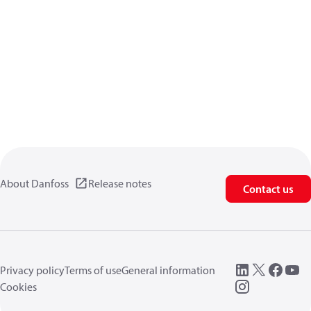
About Danfoss
Release notes
Contact us
Privacy policy
Terms of use
General information
Cookies