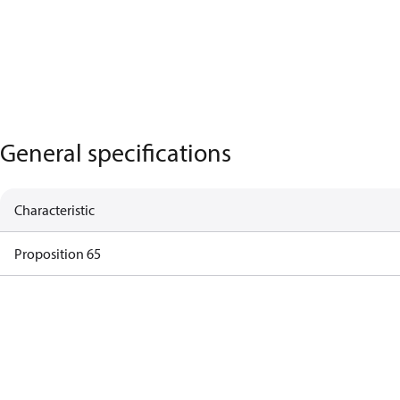
General specifications
Characteristic
Proposition 65