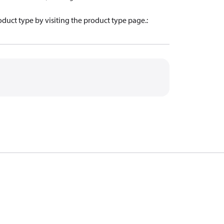
oduct type by visiting the product type page.
: