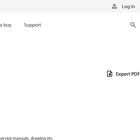
Log in
o buy
Support
Export PDF
 service manuals, drawing etc.