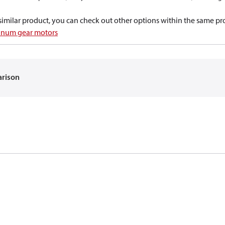
a similar product, you can check out other options within the same pr
inum gear motors
arison