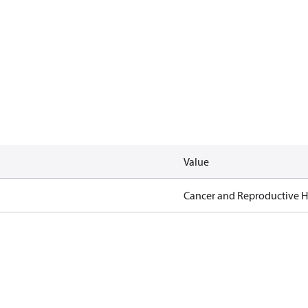
Value
Cancer and Reproductive 