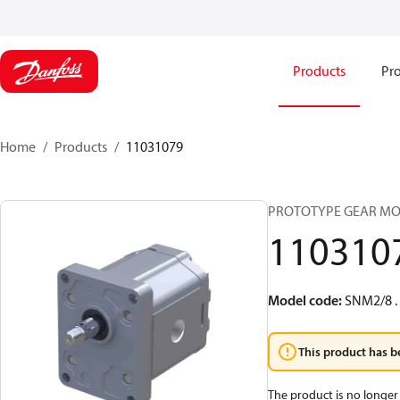
Products
Pro
Home
Products
11031079
PROTOTYPE GEAR MO
110310
Model code
:
SNM2/8 .
This product has b
The product is no longer 