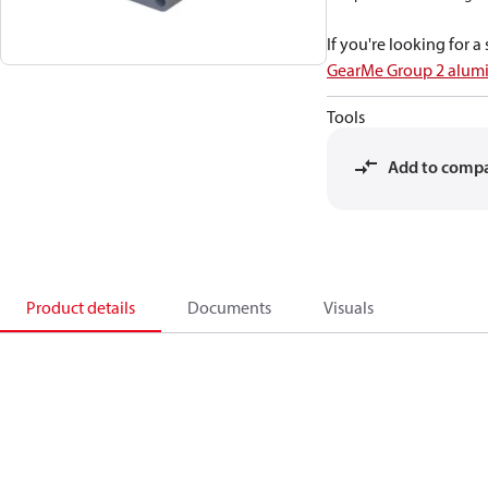
If you're looking for 
GearMe Group 2 alum
Tools
Add to comp
Product details
Documents
Visuals