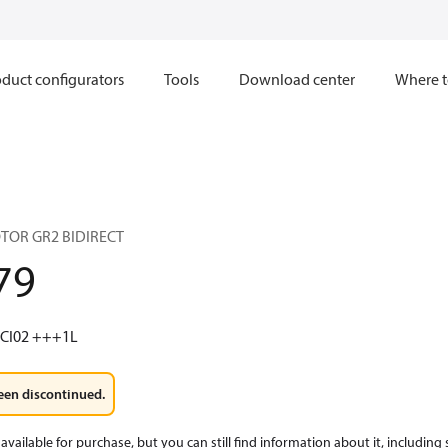
duct configurators
Tools
Download center
Where t
TOR GR2 BIDIRECT
79
 CI02 +++1L
een discontinued.
available for purchase, but you can still find information about it, including