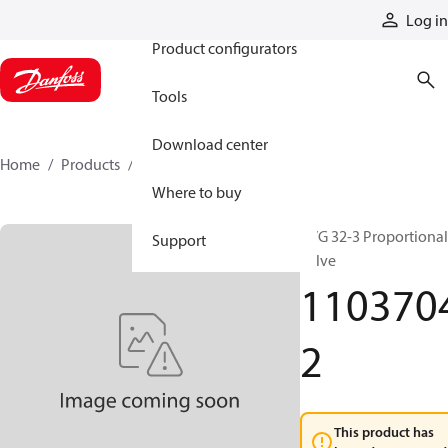
Products
Log in
Product configurators
Tools
Download center
Home
Products
11037042
Where to buy
PVG 32-3 Proportional
Support
valve
110370
2
This product has