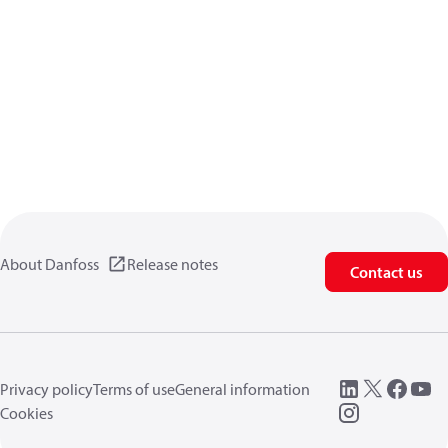
About Danfoss
Release notes
Contact us
Privacy policy
Terms of use
General information
Cookies