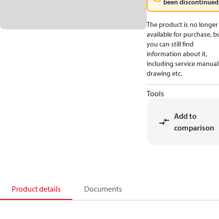
been discontinued
The product is no longer
available for purchase, b
you can still find
information about it,
including service manual
drawing etc.
Tools
Add to
comparison
Product details
Documents