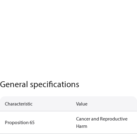
General specifications
Characteristic
Value
Cancer and Reproductive
Proposition 65
Harm