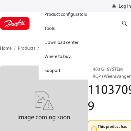
Products
Log in
Product configurators
Tools
Download center
Home
Products
11037099
Where to buy
RC400 G1 SYSTEM
Support
8PROP (Weensvangen
110370
9
This product has