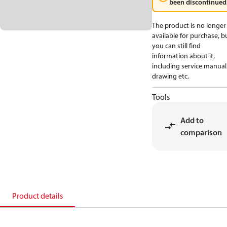
been discontinued
The product is no longer
available for purchase, b
you can still find
information about it,
including service manual
drawing etc.
Tools
Add to
comparison
Product details