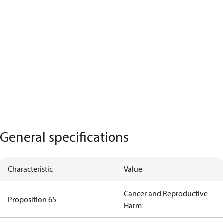
General specifications
Characteristic
Value
Cancer and Reproductive
Proposition 65
Harm