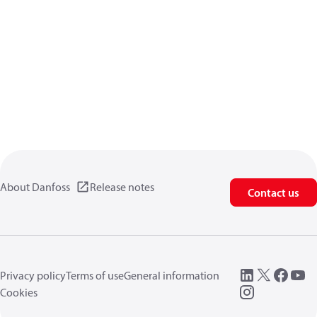
About Danfoss
Release notes
Contact us
Privacy policy
Terms of use
General information
Cookies