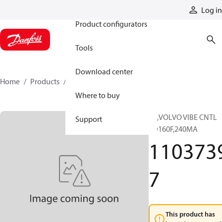
Products
Log in
Product configurators
Tools
Download center
Home
Products
11037397
Where to buy
SX,VOLVO VIBE CNTL
Support
SD160F,240MA
110373
7
This product has