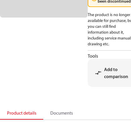
been discontinued
The product is no longer
available for purchase, b
you can still find
information about it,
including service manual
drawing etc.
Tools
Add to
comparison
Product details
Documents