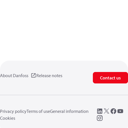
About Danfoss
Release notes
Contact us
Privacy policy
Terms of use
General information
Cookies