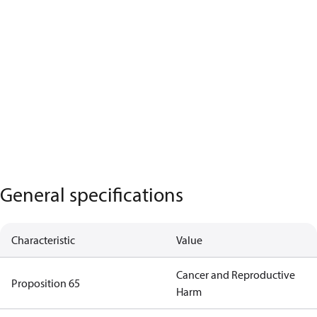
General specifications
Characteristic
Value
Cancer and Reproductive
Proposition 65
Harm