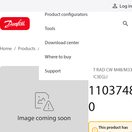
Products
Log in
Product configurators
Tools
Download center
Home
Products
11037480
Where to buy
15T RAD CW M48/M3
Support
E(JC3EG)J
110374
0
This product has