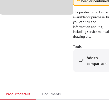
been discontinued
The product is no longer
available for purchase, b
you can still find
information about it,
including service manual
drawing etc.
Tools
Add to
comparison
Product details
Documents