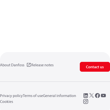
About Danfoss
Release notes
Contact us
Privacy policy
Terms of use
General information
Cookies