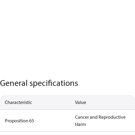
General specifications
Characteristic
Value
Cancer and Reproductive
Proposition 65
Harm