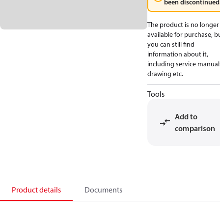
been discontinued
The product is no longer
available for purchase, b
you can still find
information about it,
including service manual
drawing etc.
Tools
Add to
comparison
Product details
Documents