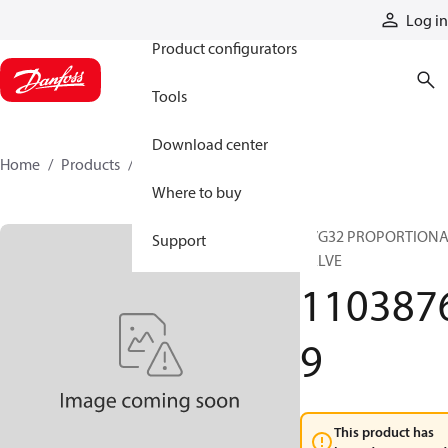
Products
Log in
Product configurators
Tools
Download center
Home
Products
11038769
Where to buy
PVG32 PROPORTION
Support
VALVE
110387
9
This product has