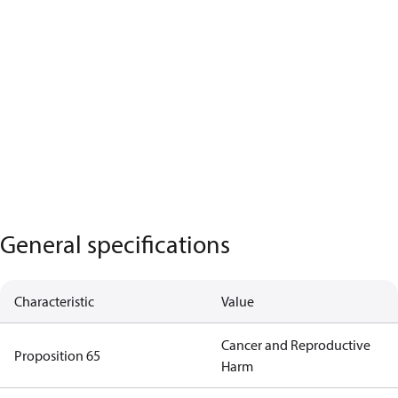
General specifications
Characteristic
Value
Cancer and Reproductive
Proposition 65
Harm