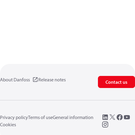
About Danfoss
Release notes
Contact us
Privacy policy
Terms of use
General information
Cookies