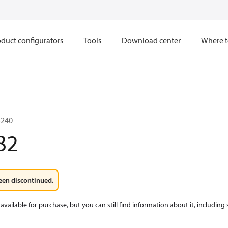
duct configurators
Tools
Download center
Where t
-240
82
een discontinued.
available for purchase, but you can still find information about it, including