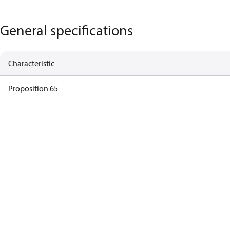
General specifications
Characteristic
Proposition 65