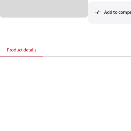
Add to comp
Product details