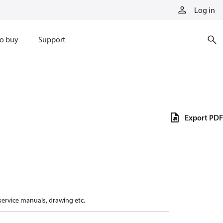
Log in
o buy
Support
Export PDF
 service manuals, drawing etc.