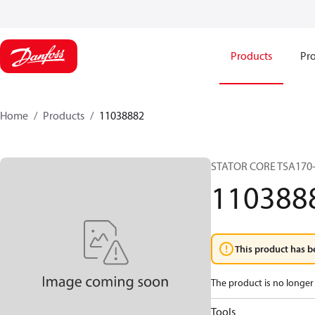
Products
Pro
Home
Products
11038882
STATOR CORE TSA170
110388
This product has b
The product is no longer 
Tools