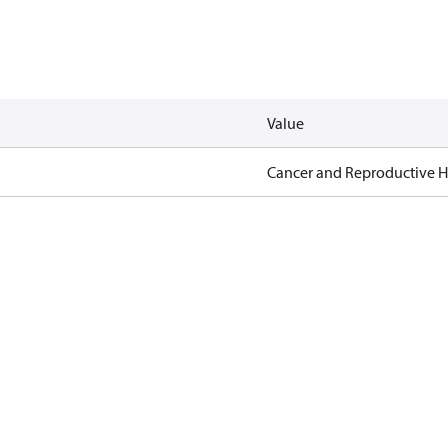
Value
Cancer and Reproductive 