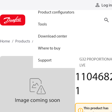
Products
Log in
Product configurators
Tools
Download center
Home
Products
11046821
Where to buy
PVG32 PROPORTION
Support
VALVE
110468
1
This product has