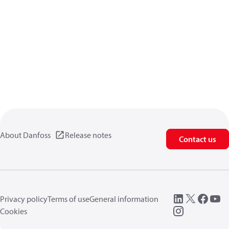
About Danfoss
Release notes
Contact us
Privacy policy
Terms of use
General information
Cookies