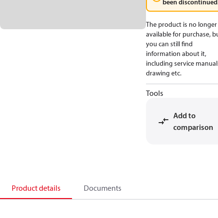
been discontinued
The product is no longer
available for purchase, b
you can still find
information about it,
including service manual
drawing etc.
Tools
Add to
comparison
Product details
Documents