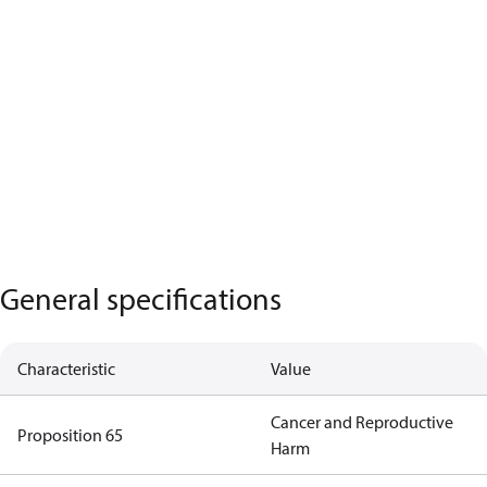
General specifications
Characteristic
Value
Cancer and Reproductive
Proposition 65
Harm