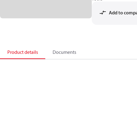
Add to comp
Product details
Documents