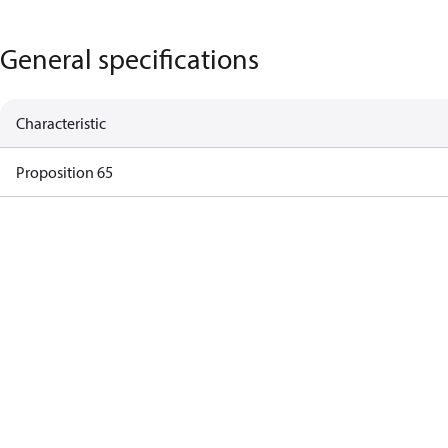
General specifications
Characteristic
Proposition 65