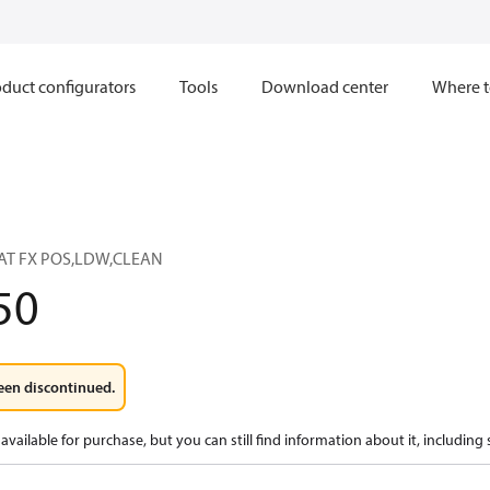
duct configurators
Tools
Download center
Where t
AT FX POS,LDW,CLEAN
50
een discontinued.
available for purchase, but you can still find information about it, including