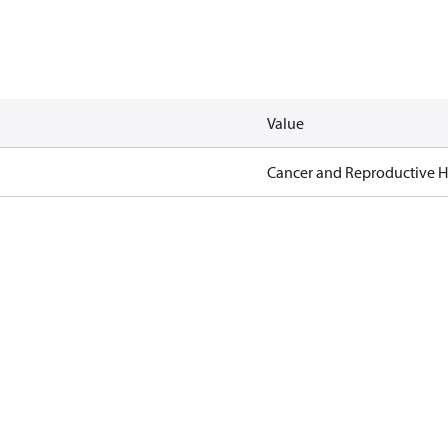
Value
Cancer and Reproductive 