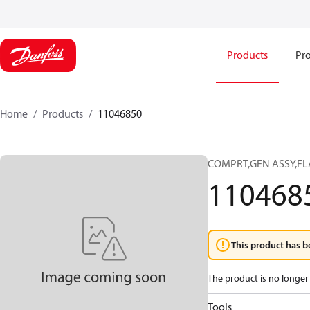
Products
Pro
Home
Products
11046850
COMPRT,GEN ASSY,FL
110468
This product has b
The product is no longer 
Tools