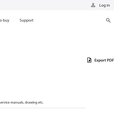
Log in
o buy
Support
Export PDF
 service manuals, drawing etc.