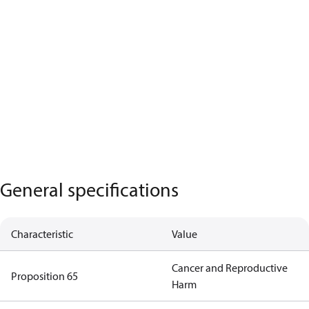
General specifications
Characteristic
Value
Cancer and Reproductive
Proposition 65
Harm