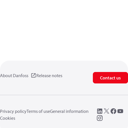
About Danfoss
Release notes
Contact us
Privacy policy
Terms of use
General information
Cookies