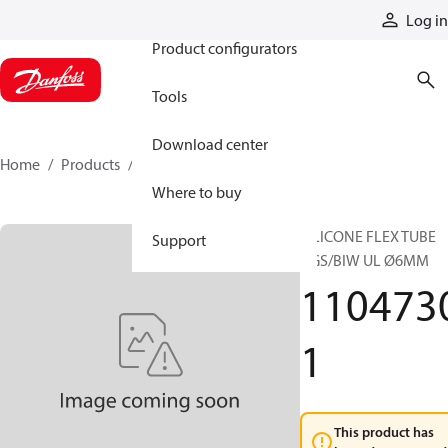
Products
Log in
Product configurators
Tools
Download center
Home
Products
11047301
Where to buy
SILICONE FLEX TUBE
Support
HGS/BIW UL Ø6MM
110473
1
This product has