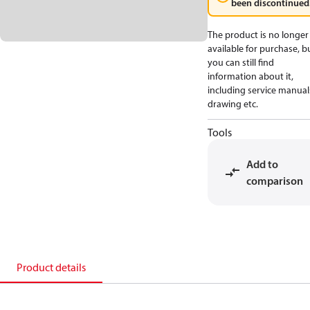
been discontinued
The product is no longer
available for purchase, b
you can still find
information about it,
including service manual
drawing etc.
Tools
Add to
comparison
Product details