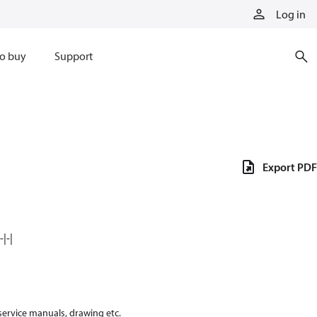
Log in
o buy
Support
Export PDF
|-|
 service manuals, drawing etc.