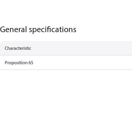
General specifications
Characteristic
Proposition 65