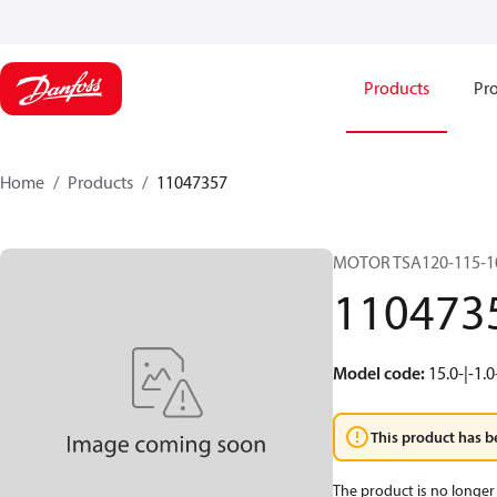
Products
Pro
Home
Products
11047357
MOTOR TSA120-115-1
110473
Model code
:
15.0-|-1.0
This product has b
The product is no longer 