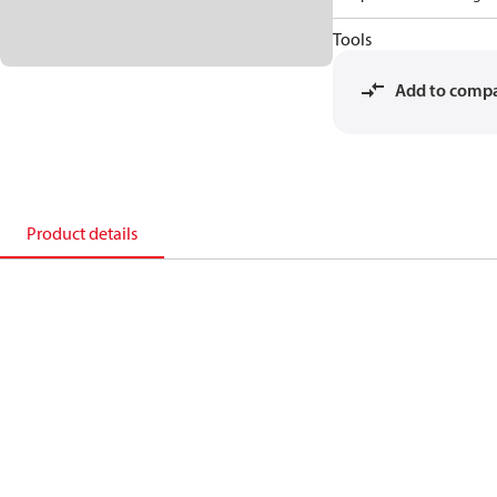
Tools
Add to comp
Product details