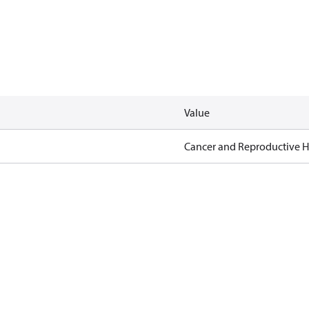
Value
Cancer and Reproductive 