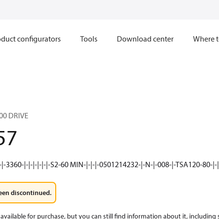
duct configurators
Tools
Download center
Where t
00 DRIVE
57
-|-3360-|-|-|-|-|-|-S2-60 MIN-|-|-|-0501214232-|-N-|-008-|-TSA120-80-|-|-
een discontinued.
available for purchase, but you can still find information about it, including