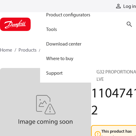
Products
Log in
Product configurators
Tools
Download center
Home
Products
11047412
Where to buy
PVG32 PROPORTION
Support
VALVE
110474
2
This product has