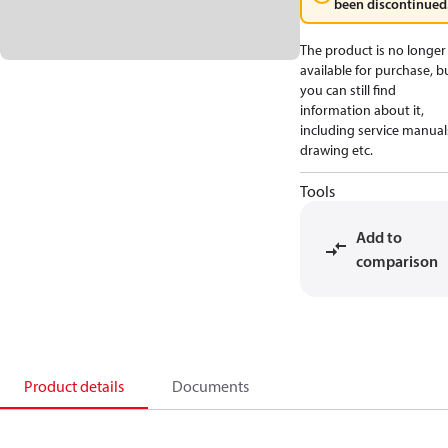
been discontinued
The product is no longer
available for purchase, b
you can still find
information about it,
including service manual
drawing etc.
Tools
Add to
comparison
Product details
Documents