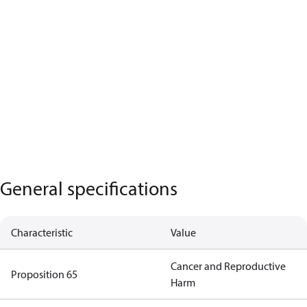
General specifications
Characteristic
Value
Cancer and Reproductive
Proposition 65
Harm