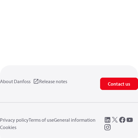
About Danfoss
Release notes
Contact us
Privacy policy
Terms of use
General information
Cookies