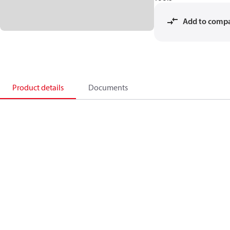
Add to comp
Product details
Documents