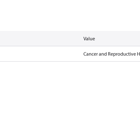
Value
Cancer and Reproductive 