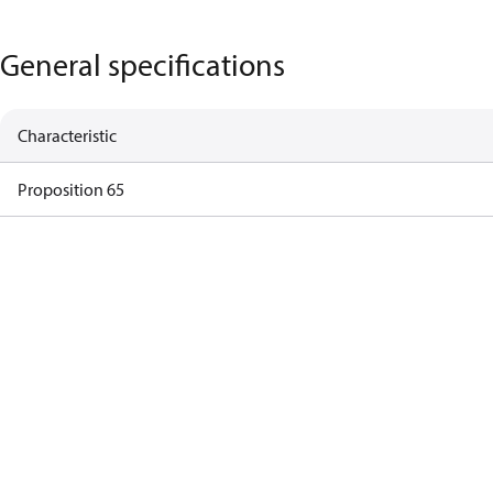
General specifications
Characteristic
Proposition 65