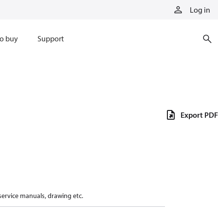
Log in
o buy
Support
Export PDF
 service manuals, drawing etc.