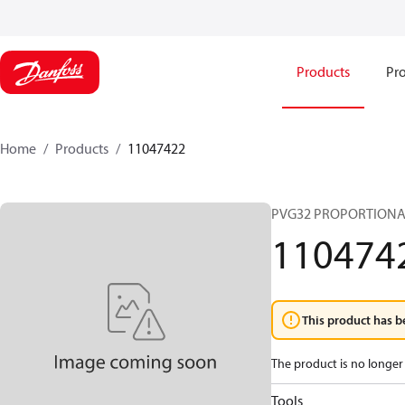
Products
Pro
Home
Products
11047422
PVG32 PROPORTIONA
110474
This product has b
The product is no longer 
Tools