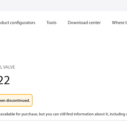
duct configurators
Tools
Download center
Where t
L VALVE
22
een discontinued.
available for purchase, but you can still find information about it, including