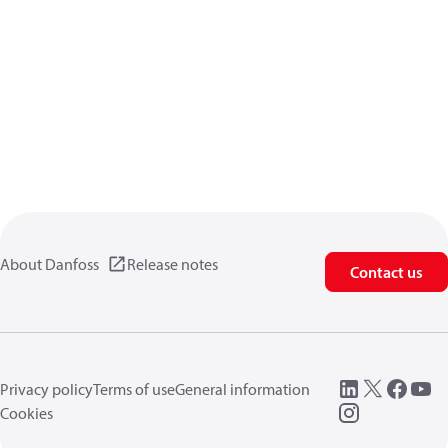
About Danfoss
Release notes
Contact us
Privacy policy
Terms of use
General information
Cookies