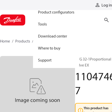
Products
Log in
Product configurators
Tools
Download center
Home
Products
11047467
Where to buy
PVG 32-1Proportional
Support
valve EX
110474
7
This product has