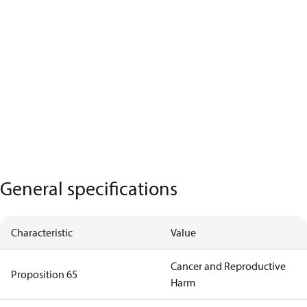
General specifications
Characteristic
Value
Cancer and Reproductive
Proposition 65
Harm