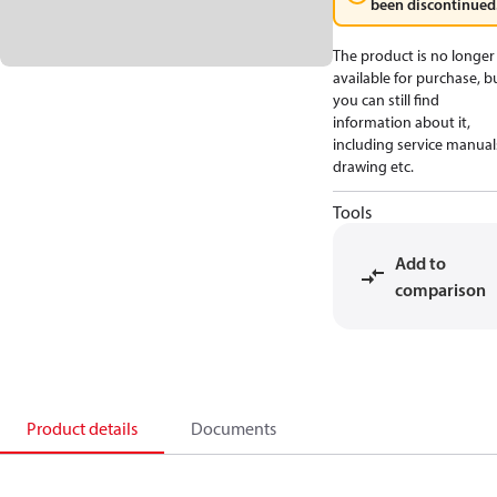
been discontinued
The product is no longer
available for purchase, b
you can still find
information about it,
including service manual
drawing etc.
Tools
Add to
comparison
Product details
Documents