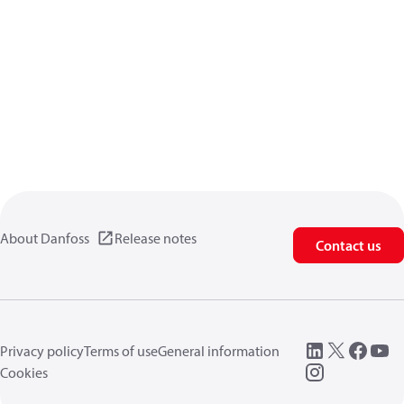
About Danfoss
Release notes
Contact us
Privacy policy
Terms of use
General information
Cookies