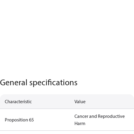
General specifications
Characteristic
Value
Cancer and Reproductive
Proposition 65
Harm