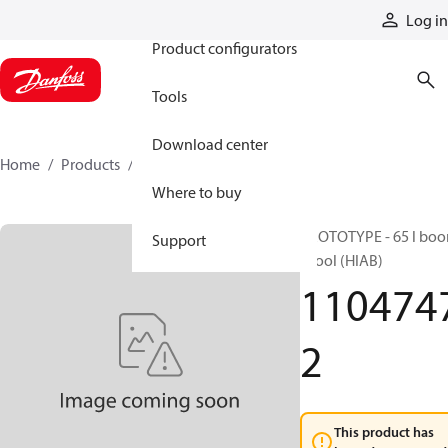
Products
Log in
Product configurators
Tools
Download center
Home
Products
11047472
Where to buy
PROTOTYPE - 65 l bo
Support
spool (HIAB)
110474
2
This product has