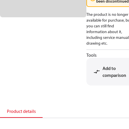
been discontinued
The product is no longer
available for purchase, b
you can still find
information about it,
including service manual
drawing etc.
Tools
Add to
comparison
Product details