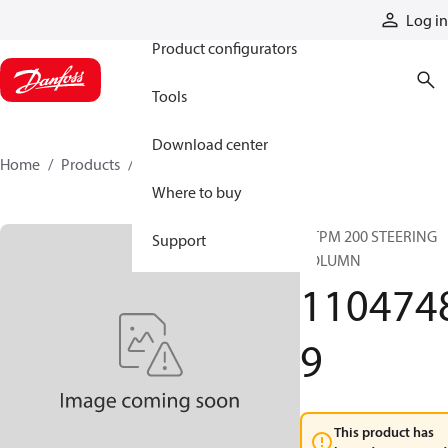
Products
Log in
Product configurators
Tools
Download center
Home
Products
11047489
Where to buy
OTPM 200 STEERING
Support
COLUMN
110474
9
This product has