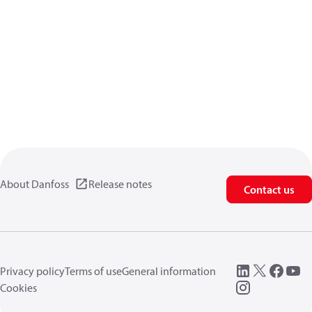
About Danfoss
Release notes
Contact us
Privacy policy
Terms of use
General information
Cookies