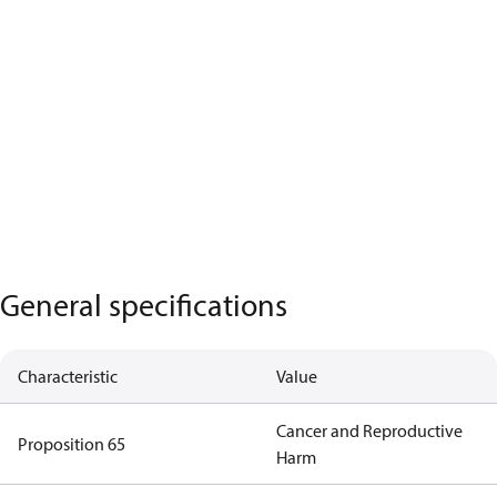
General specifications
Characteristic
Value
Cancer and Reproductive
Proposition 65
Harm