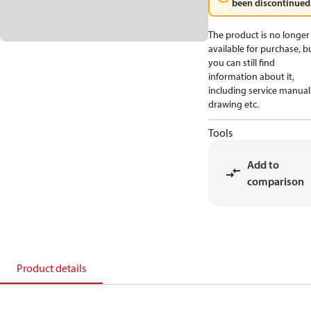
been discontinued
The product is no longer
available for purchase, b
you can still find
information about it,
including service manual
drawing etc.
Tools
Add to
comparison
Product details