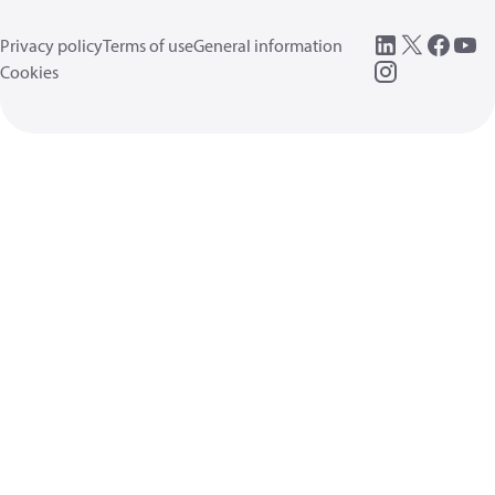
Privacy policy
Terms of use
General information
Cookies