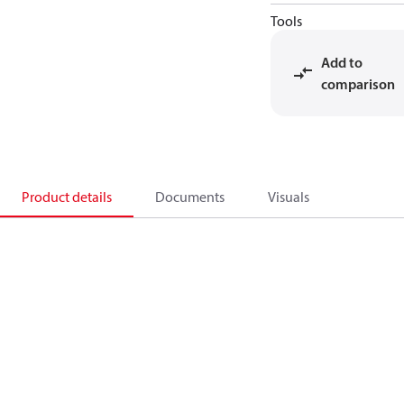
Tools
Add to
comparison
Product details
Documents
Visuals