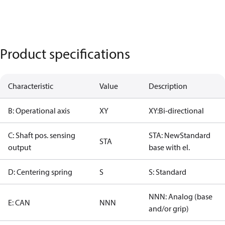
Product specifications
Characteristic
Value
Description
B: Operational axis
XY
XY:Bi-directional
C: Shaft pos. sensing
STA: NewStandard
STA
output
base with el.
D: Centering spring
S
S: Standard
NNN: Analog (base
E: CAN
NNN
and/or grip)