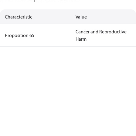
Characteristic
Value
Cancer and Reproductive
Proposition 65
Harm