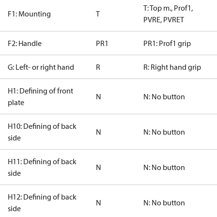
T: Top m., Prof1,
F1: Mounting
T
PVRE, PVRET
F2: Handle
PR1
PR1: Prof1 grip
G: Left- or right hand
R
R: Right hand grip
H1: Defining of front
N
N: No button
plate
H10: Defining of back
N
N: No button
side
H11: Defining of back
N
N: No button
side
H12: Defining of back
N
N: No button
side