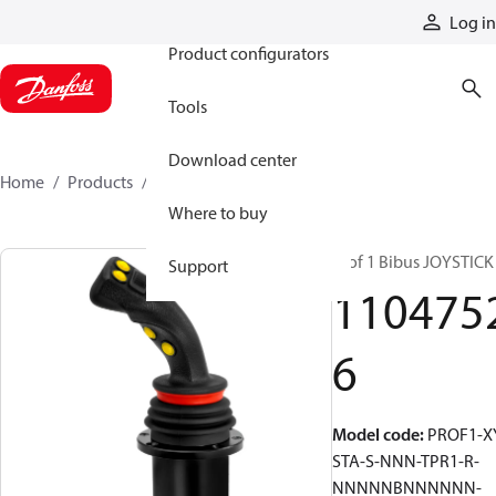
Products
Log in
Product configurators
Tools
Download center
Home
Products
11047526
Where to buy
Prof 1 Bibus JOYSTICK
Support
110475
6
Model code
:
PROF1-X
STA-S-NNN-TPR1-R-
NNNNNBNNNNNN-