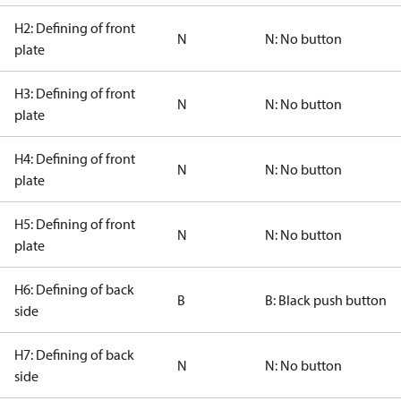
H2: Defining of front
N
N: No button
plate
H3: Defining of front
N
N: No button
plate
H4: Defining of front
N
N: No button
plate
H5: Defining of front
N
N: No button
plate
H6: Defining of back
B
B: Black push button
side
H7: Defining of back
N
N: No button
side