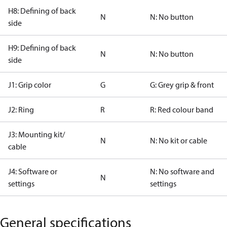
H8: Defining of back
N
N: No button
side
H9: Defining of back
N
N: No button
side
J1: Grip color
G
G: Grey grip & front
J2: Ring
R
R: Red colour band
J3: Mounting kit/
N
N: No kit or cable
cable
J4: Software or
N: No software and
N
settings
settings
General specifications