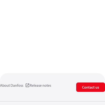
About Danfoss
Release notes
Contact us