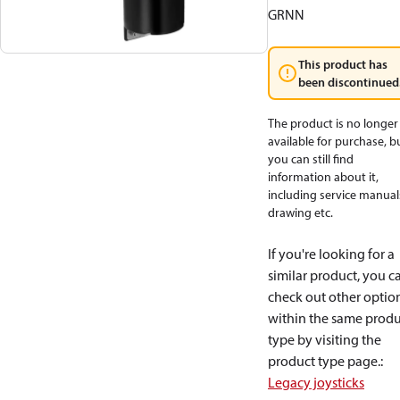
GRNN
This product has
been discontinued
The product is no longer
available for purchase, b
you can still find
information about it,
including service manual
drawing etc.
If you're looking for a
similar product, you c
check out other optio
within the same produ
type by visiting the
product type page.
:
Legacy joysticks