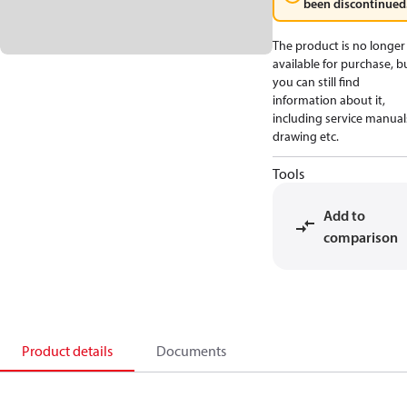
been discontinued
The product is no longer
available for purchase, b
you can still find
information about it,
including service manual
drawing etc.
Tools
Add to
comparison
Product details
Documents