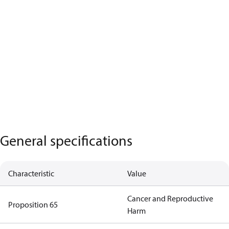
General specifications
Characteristic
Value
Cancer and Reproductive
Proposition 65
Harm