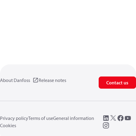
About Danfoss
Release notes
Contact us
Privacy policy
Terms of use
General information
Cookies