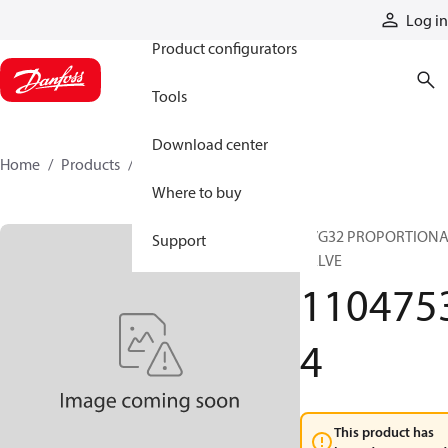
Products
Log in
Product configurators
Tools
Download center
Home
Products
11047534
Where to buy
PVG32 PROPORTION
Support
VALVE
110475
4
This product has