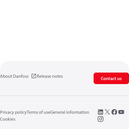
About Danfoss
Release notes
Contact us
Privacy policy
Terms of use
General information
Cookies