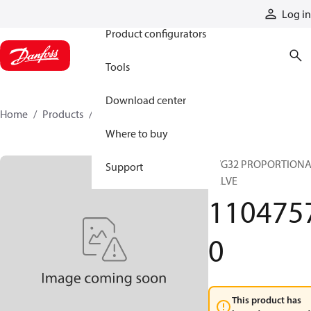
Products
Log in
Product configurators
Tools
Download center
Home
Products
11047570
Where to buy
PVG32 PROPORTION
Support
VALVE
110475
0
This product has