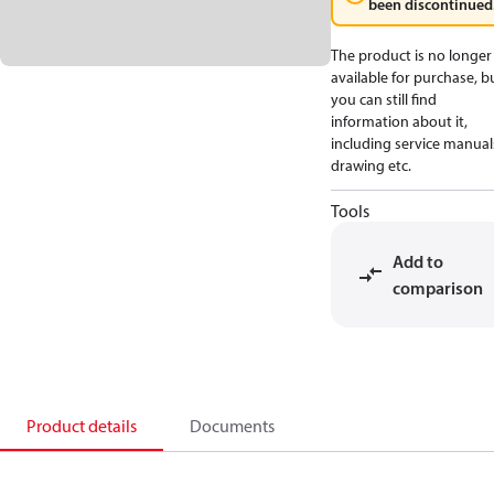
been discontinued
The product is no longer
available for purchase, b
you can still find
information about it,
including service manual
drawing etc.
Tools
Add to
comparison
Product details
Documents