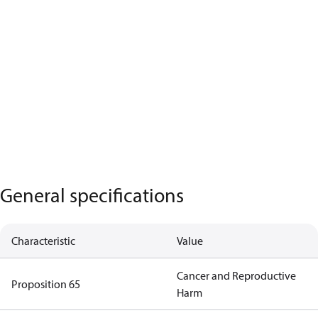
General specifications
Characteristic
Value
Cancer and Reproductive
Proposition 65
Harm