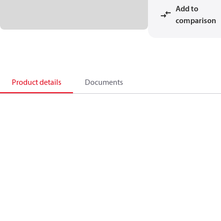
Add to
comparison
Product details
Documents