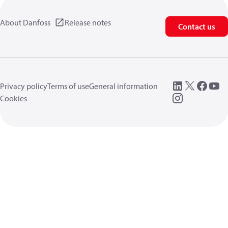
About Danfoss
Release notes
Contact us
Privacy policy
Terms of use
General information
Cookies