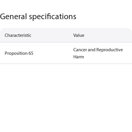
General specifications
Characteristic
Value
Cancer and Reproductive
Proposition 65
Harm