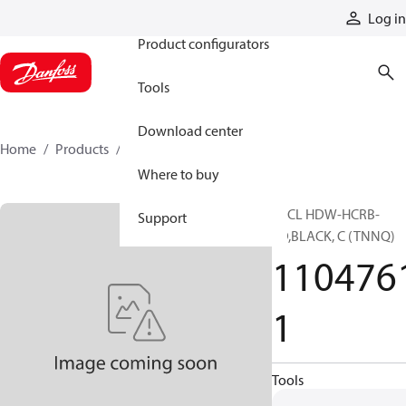
Products
Log in
Product configurators
Tools
Download center
Home
Products
11047611
Where to buy
SPCL HDW-HCRB-
Support
SD,BLACK, C (TNNQ)
110476
1
Tools